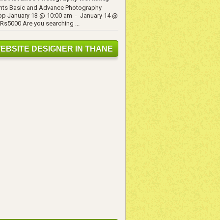
ents Basic and Advance Photography
p January 13 @ 10:00 am - January 14 @
Rs5000 Are you searching ...
EBSITE DESIGNER IN THANE