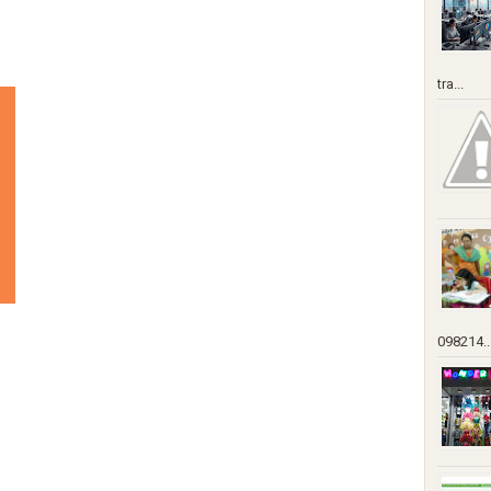
tra...
098214..