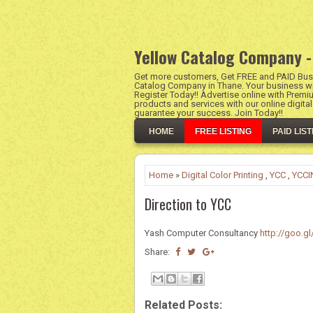
Yellow Catalog Company -
Get more customers, Get FREE and PAID Busi
Catalog Company in Thane. Your business wil
Register Today!! Advertise online with Premi
products and services with our online digita
guarantee your success. Join Today!!
HOME
FREE LISTING
PAID LIST
Home
»
Digital Color Printing
,
YCC
,
YCCI
Direction to YCC
Yash Computer Consultancy
http://goo.gl
Share:
Related Posts: