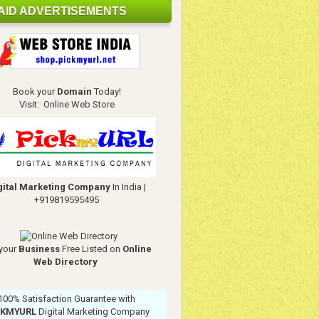
AID ADVERTISEMENTS
Book your
Domain
Today!
Visit:
Online Web Store
gital Marketing Company
In India
|
+919819595495
your
Business
Free Listed on
Online
Web Directory
100% Satisfaction Guarantee with
CKMYURL
Digital Marketing Company