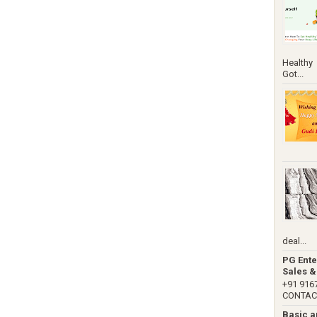
Healthy
Got...
deal...
PG Ente
Sales &
+91 91
CONTACT 
Basic 