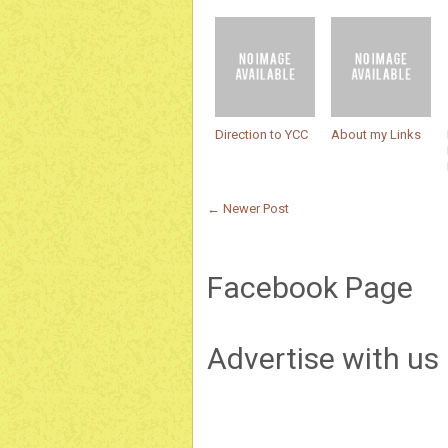
Direction to YCC
About my Links
← Newer Post
Facebook Page
Advertise with us