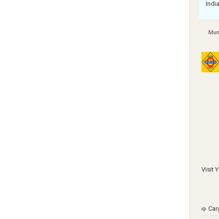
Indi
Mum
Visit 
Car