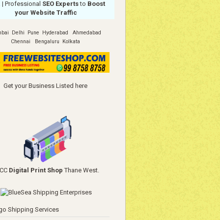
a
| Professional
SEO Experts
to
Boost
your Website Traffic
bai
Delhi
Pune
Hyderabad
Ahmedabad
Chennai
Bengaluru
Kolkata
Get your Business Listed here
YCC
Digital Print Shop
Thane West.
go Shipping Services