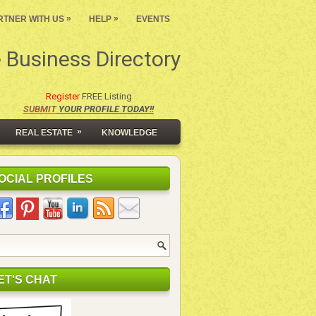
»
»
RTNER WITH US
HELP
EVENTS
 Business Directory
Register
FREE Listing
SUBMIT
YOUR PROFILE TODAY!!
»
REAL ESTATE
KNOWLEDGE
OCIAL PROFILES
ET'S CHAT