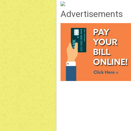
Advertisements