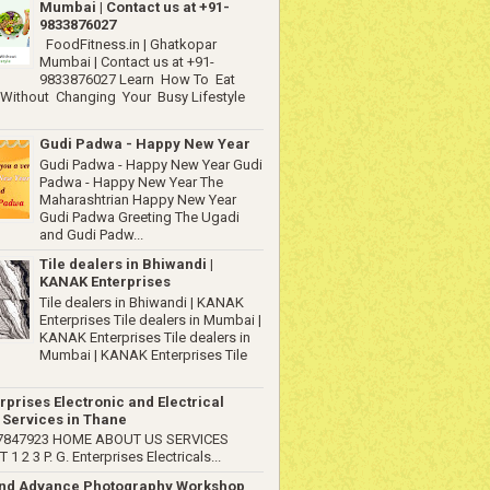
Mumbai | Contact us at +91-
9833876027
FoodFitness.in | Ghatkopar
Mumbai | Contact us at +91-
9833876027 Learn How To Eat
 Without Changing Your Busy Lifestyle
Gudi Padwa - Happy New Year
Gudi Padwa - Happy New Year Gudi
Padwa - Happy New Year The
Maharashtrian Happy New Year
Gudi Padwa Greeting The Ugadi
and Gudi Padw...
Tile dealers in Bhiwandi |
KANAK Enterprises
Tile dealers in Bhiwandi | KANAK
Enterprises Tile dealers in Mumbai |
KANAK Enterprises Tile dealers in
Mumbai | KANAK Enterprises Tile
rprises Electronic and Electrical
 Services in Thane
67847923 HOME ABOUT US SERVICES
1 2 3 P. G. Enterprises Electricals...
and Advance Photography Workshop