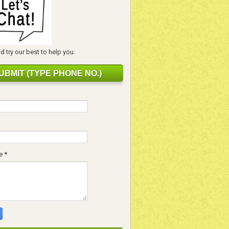
 try our best to help you.
UBMIT (TYPE PHONE NO.)
e
*