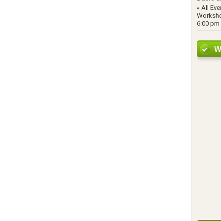
« All Ev
Worksho
6:00 pm 
W