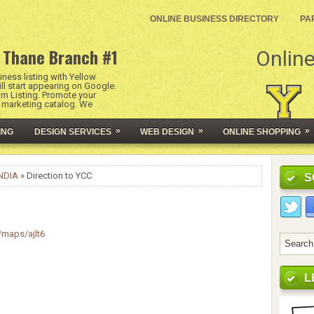
ONLINE BUSINESS DIRECTORY
PA
 Thane Branch #1
Online
ness listing with Yellow
l start appearing on Google.
um Listing. Promote your
l marketing catalog. We
»
»
»
ING
DESIGN SERVICES
WEB DESIGN
ONLINE SHOPPING
NDIA
» Direction to YCC
S
/maps/ajlt6
L