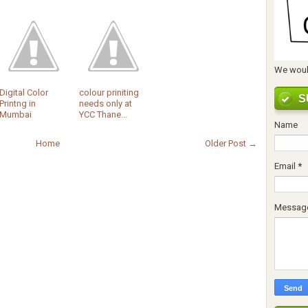
We would
Digital Color
colour priniting
S
Printng in
needs only at
Mumbai
YCC Thane...
Name
Home
Older Post →
Email
*
Messag