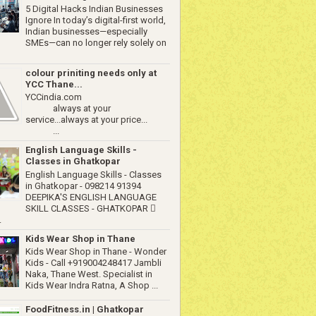
5 Digital Hacks Indian Businesses
Ignore In today’s digital-first world,
Indian businesses—especially
SMEs—can no longer rely solely on
colour priniting needs only at
YCC Thane...
YCCindia.com
always at your
service...always at your price...
...
English Language Skills -
Classes in Ghatkopar
English Language Skills - Classes
in Ghatkopar - 098214 91394
DEEPIKA'S ENGLISH LANGUAGE
SKILL CLASSES - GHATKOPAR 
.
Kids Wear Shop in Thane
Kids Wear Shop in Thane - Wonder
Kids - Call +919004248417 Jambli
Naka, Thane West. Specialist in
Kids Wear Indra Ratna, A Shop ...
FoodFitness.in | Ghatkopar