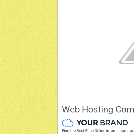
Web Hosting Com
Find the Best Price Online information 