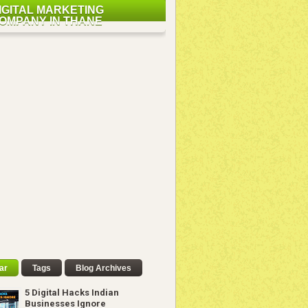
IGITAL MARKETING
OMPANY IN THANE
ar
Tags
Blog Archives
5 Digital Hacks Indian
Businesses Ignore