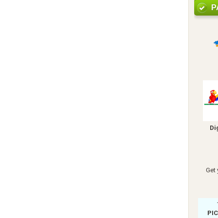
P
Di
Get 
PI