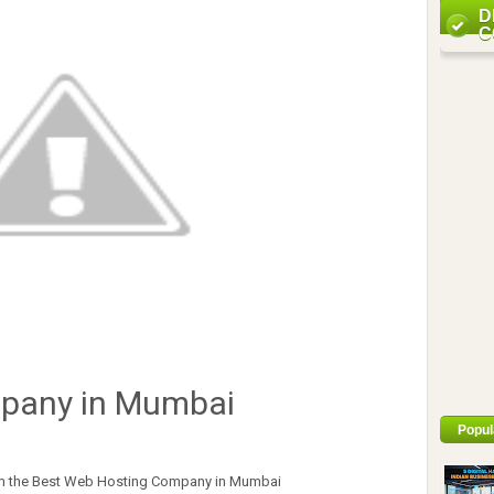
D
C
pany in Mumbai
Popul
from the Best Web Hosting Company in Mumbai