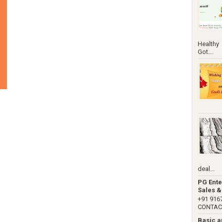
Healthy
Got...
deal...
PG Ente
Sales &
+91 91
CONTACT 
Basic 