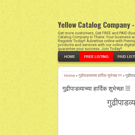
Yellow Catalog Company -
Get more customers, Get FREE and PAID Busi
Catalog Company in Thane. Your business wil
Register Today!! Advertise online with Premi
products and services with our online digita
guarantee your success. Join Today!!
HOME
FREE LISTING
PAID LIST
Home
»
गुढीपाडव्याच्या हार्दिक शुभेच्छा !!!!
» गुढीपाडव्
गुढीपाडव्याच्या हार्दिक शुभेच्छा !!!!
गुढीपाडव्य