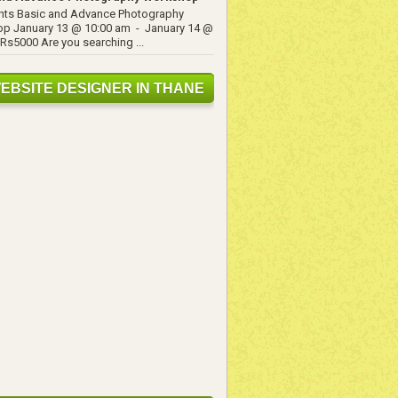
ents Basic and Advance Photography
p January 13 @ 10:00 am - January 14 @
Rs5000 Are you searching ...
EBSITE DESIGNER IN THANE