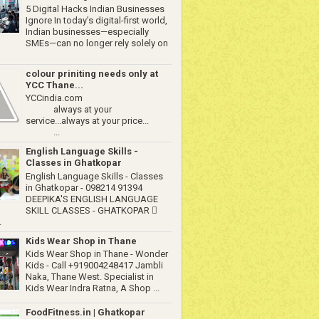
5 Digital Hacks Indian Businesses
Ignore In today’s digital-first world,
Indian businesses—especially
SMEs—can no longer rely solely on
colour priniting needs only at
YCC Thane...
YCCindia.com
always at your
service...always at your price...
...
English Language Skills -
Classes in Ghatkopar
English Language Skills - Classes
in Ghatkopar - 098214 91394
DEEPIKA'S ENGLISH LANGUAGE
SKILL CLASSES - GHATKOPAR 
.
Kids Wear Shop in Thane
Kids Wear Shop in Thane - Wonder
Kids - Call +919004248417 Jambli
Naka, Thane West. Specialist in
Kids Wear Indra Ratna, A Shop ...
FoodFitness.in | Ghatkopar