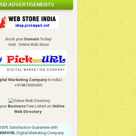
AID ADVERTISEMENTS
Book your
Domain
Today!
Visit:
Online Web Store
gital Marketing Company
In India
|
+919819595495
your
Business
Free Listed on
Online
Web Directory
100% Satisfaction Guarantee with
CKMYURL
Digital Marketing Company