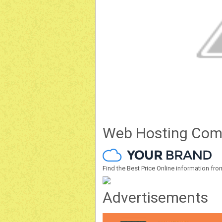
Web Hosting Com
Find the Best Price Online information 
Advertisements