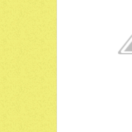
ग
ग
ग
ग
ग