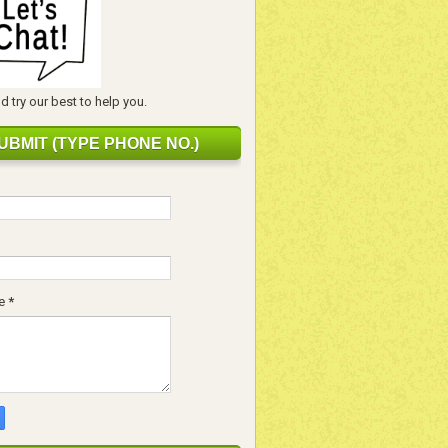
 try our best to help you.
UBMIT (TYPE PHONE NO.)
e
*