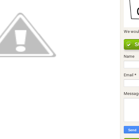
We would
S
Name
Email
*
Messag
ुढीपाडव्याच्या हार्दिक शुभेच्छा !!!!
ुढीपाडव्याच्या हार्दिक शुभेच्छा !!!!
ुढीपाडव्याच्या हार्दिक शुभेच्छा !!!!
ुढीपाडव्याच्या हार्दिक शुभेच्छा !!!!
ुढीपाडव्याच्या हार्दिक शुभेच्छा !!!!