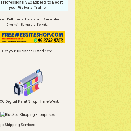
a
| Professional
SEO Experts
to
Boost
your Website Traffic
bai
Delhi
Pune
Hyderabad
Ahmedabad
Chennai
Bengaluru
Kolkata
Get your Business Listed here
YCC
Digital Print Shop
Thane West.
go Shipping Services