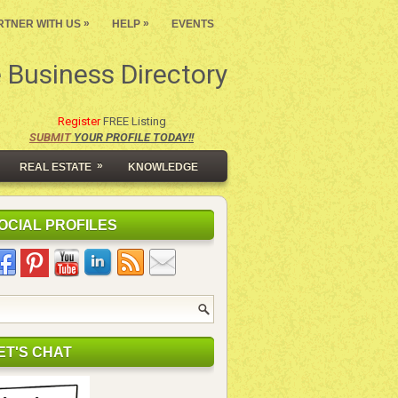
»
»
RTNER WITH US
HELP
EVENTS
 Business Directory
Register
FREE Listing
SUBMIT
YOUR PROFILE TODAY!!
»
REAL ESTATE
KNOWLEDGE
OCIAL PROFILES
ET'S CHAT