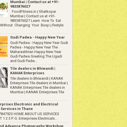
Mumbai | Contact us at +91-
9833876027
FoodFitness.in | Ghatkopar
Mumbai | Contact us at +91-
9833876027 Learn How To Eat
 Without Changing Your Busy Lifestyle
Gudi Padwa - Happy New Year
Gudi Padwa - Happy New Year Gudi
Padwa - Happy New Year The
Maharashtrian Happy New Year
Gudi Padwa Greeting The Ugadi
and Gudi Padw...
Tile dealers in Bhiwandi |
KANAK Enterprises
Tile dealers in Bhiwandi | KANAK
Enterprises Tile dealers in Mumbai |
KANAK Enterprises Tile dealers in
Mumbai | KANAK Enterprises Tile
rprises Electronic and Electrical
 Services in Thane
67847923 HOME ABOUT US SERVICES
1 2 3 P. G. Enterprises Electricals...
and Advance Photography Workshop