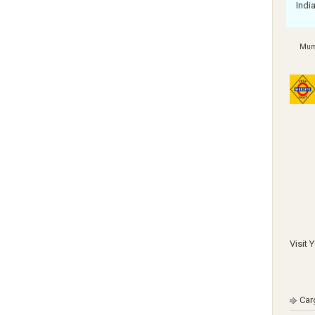
Indi
Mum
Visit 
Car