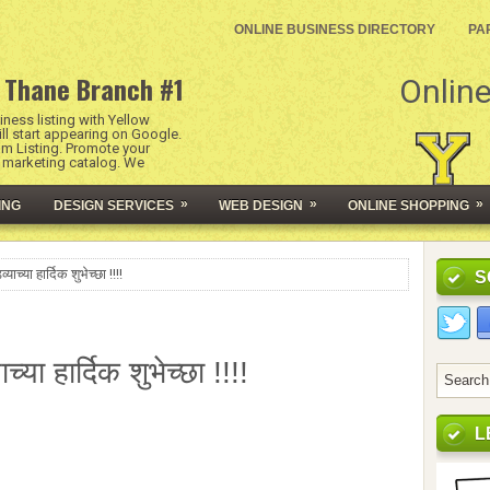
ONLINE BUSINESS DIRECTORY
PA
 Thane Branch #1
Online
ness listing with Yellow
l start appearing on Google.
um Listing. Promote your
l marketing catalog. We
»
»
»
ING
DESIGN SERVICES
WEB DESIGN
ONLINE SHOPPING
याच्या हार्दिक शुभेच्छा !!!!
S
ाच्या हार्दिक शुभेच्छा !!!!
L