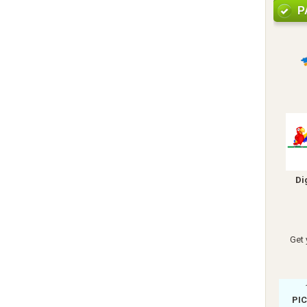
P
Di
Get 
PI