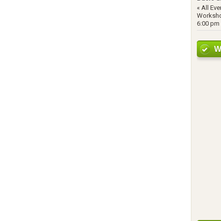
« All Ev
Worksho
6:00 pm 
W