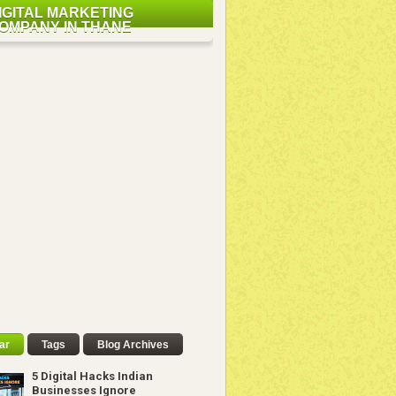
IGITAL MARKETING
OMPANY IN THANE
ar
Tags
Blog Archives
5 Digital Hacks Indian
Businesses Ignore