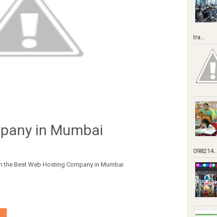
tra...
pany in Mumbai
098214..
from the Best Web Hosting Company in Mumbai