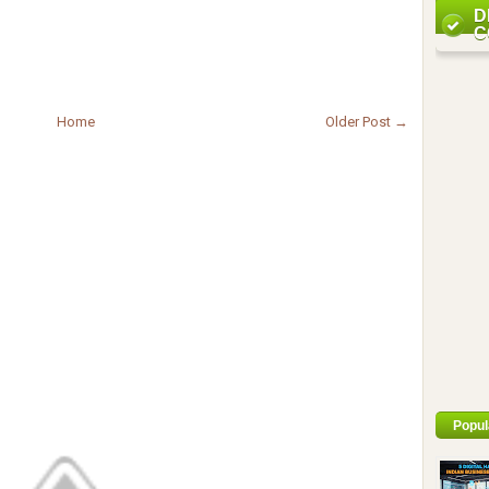
D
C
Home
Older Post →
Popul