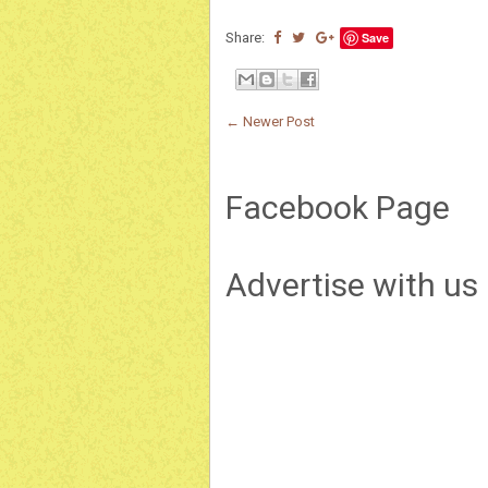
Share:
Save
← Newer Post
Facebook Page
Advertise with us