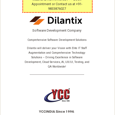
Appointment or Contact us at +91-
9833876027
Software Development Company
Comprehensive Software Development Solutions
Dilantix will deliver your Vision with Elite IT Staff
Augmentation and Comprehensive Technology
Solutions – Driving Excellence in Software
Development, Cloud Services, AI, UX/UI, Testing, and
QA Worldwide!
-----------------------------------------------------
YCCINDIA Since 1996
.