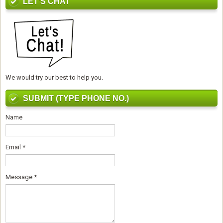
LET'S CHAT
We would try our best to help you.
SUBMIT (TYPE PHONE NO.)
Name
Email
*
Message
*