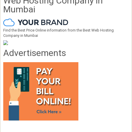
Web Hosting Company in
Mumbai
Find the Best Price Online information from the Best Web Hosting
Company in Mumbai
Advertisements