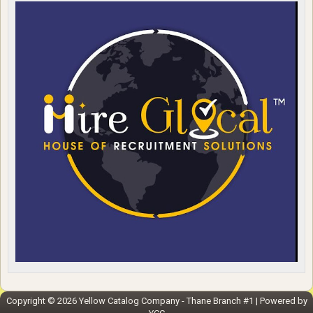
Copyright ©
2026
Yellow Catalog Company - Thane Branch #1
| Powered by