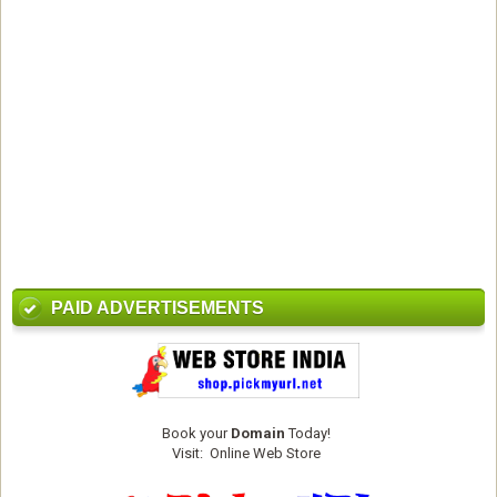
PAID ADVERTISEMENTS
Book your
Domain
Today!
Visit:
Online Web Store