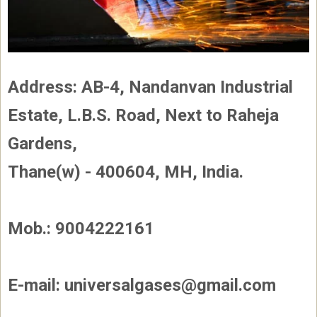
Address: AB-4, Nandanvan Industrial
Estate, L.B.S. Road, Next to Raheja
Gardens,
Thane(w) - 400604, MH, India.
Mob.: 9004222161
E-mail: universalgases@gmail.com