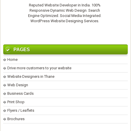
Reputed
Website Developer
in India. 100%
Responsive Dynamic Web Design. Search
Engine Optimized. Social Media Integrated.
WordPress Website Designing Services
.
PAGES
Home
Drive more customers to your website
Website Designers in Thane
Web Design
Business Cards
Print Shop
Flyers / Leaflets
Brochures