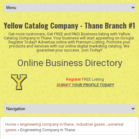
Yellow Catalog Company - Thane Branch #1
Get more customers, Get FREE and PAID Business listing with Yellow
Catalog Company in Thane. Your business will start appearing on Google.
Register Today!! Advertise online with Premium Listing. Promote your
products and services with our online digital marketing catalog. We
guarantee your success. Join Today!!
Online Business Directory
Register
FREE Listing
SUBMIT
YOUR PROFILE TODAY!!
Home
»
engineering company in thane
,
industrial gases
,
universal
gases
» Engineering Company in Thane