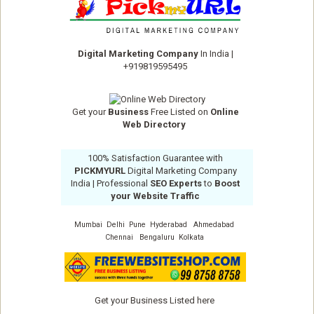
Digital Marketing Company
In India
|
+919819595495
Get your
Business
Free Listed on
Online
Web Directory
100% Satisfaction Guarantee with
PICKMYURL
Digital Marketing Company
India
| Professional
SEO Experts
to
Boost
your Website Traffic
Mumbai
Delhi
Pune
Hyderabad
Ahmedabad
Chennai
Bengaluru
Kolkata
Get your Business Listed here