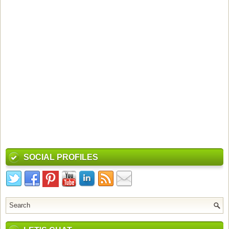
SOCIAL PROFILES