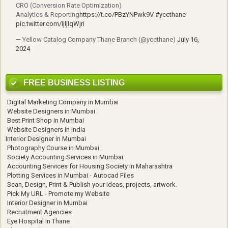
CRO (Conversion Rate Optimization)
Analytics & Reporting
https://t.co/PBzYNPwk9V
#yccthane
pic.twitter.com/IjljIqWjri
— Yellow Catalog Company Thane Branch (@yccthane)
July 16,
2024
FREE BUSINESS LISTING
Digital Marketing Company in Mumbai
Website Designers in Mumbai
Best Print Shop in Mumbai
Website Designers in India
Interior Designer in Mumbai
Photography Course in Mumbai
Society Accounting Services in Mumbai
Accounting Services for Housing Society in Maharashtra
Plotting Services in Mumbai - Autocad Files
Scan, Design, Print & Publish your ideas, projects, artwork.
Pick My URL - Promote my Website
Interior Designer in Mumbai
Recruitment Agencies
Eye Hospital in Thane