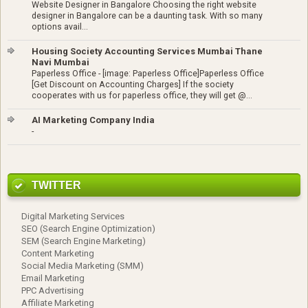
Website Designer in Bangalore Choosing the right website
designer in Bangalore can be a daunting task. With so many
options avail...
Housing Society Accounting Services Mumbai Thane
Navi Mumbai
Paperless Office
-
[image: Paperless Office]Paperless Office
[Get Discount on Accounting Charges] If the society
cooperates with us for paperless office, they will get @...
AI Marketing Company India
-
TWITTER
Digital Marketing Services
SEO (Search Engine Optimization)
SEM (Search Engine Marketing)
Content Marketing
Social Media Marketing (SMM)
Email Marketing
PPC Advertising
Affiliate Marketing