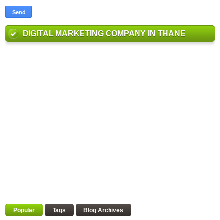
DIGITAL MARKETING COMPANY IN THANE
Popular
Tags
Blog Archives