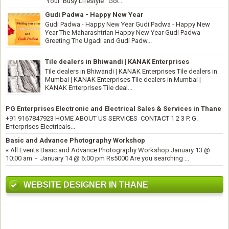
Your Busy Lifestyle Got...
Gudi Padwa - Happy New Year
Gudi Padwa - Happy New Year Gudi Padwa - Happy New
Year The Maharashtrian Happy New Year Gudi Padwa
Greeting The Ugadi and Gudi Padw...
Tile dealers in Bhiwandi | KANAK Enterprises
Tile dealers in Bhiwandi | KANAK Enterprises Tile dealers in
Mumbai | KANAK Enterprises Tile dealers in Mumbai |
KANAK Enterprises Tile deal...
PG Enterprises Electronic and Electrical Sales & Services in Thane
+91 9167847923 HOME ABOUT US SERVICES CONTACT 1 2 3 P. G.
Enterprises Electricals...
Basic and Advance Photography Workshop
« All Events Basic and Advance Photography Workshop January 13 @
10:00 am - January 14 @ 6:00 pm Rs5000 Are you searching ...
WEBSITE DESIGNER IN THANE