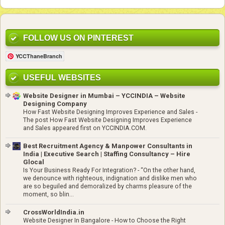
FOLLOW US ON PINTEREST
YCCThaneBranch
USEFUL WEBSITES
Website Designer in Mumbai – YCCINDIA – Website
Designing Company
How Fast Website Designing Improves Experience and Sales
-
The post How Fast Website Designing Improves Experience
and Sales appeared first on YCCINDIA.COM.
Best Recruitment Agency & Manpower Consultants in
India | Executive Search | Staffing Consultancy – Hire
Glocal
Is Your Business Ready For Integration?
-
“On the other hand,
we denounce with righteous, indignation and dislike men who
are so beguiled and demoralized by charms pleasure of the
moment, so blin...
CrossWorldIndia.in
Website Designer In Bangalore
-
How to Choose the Right