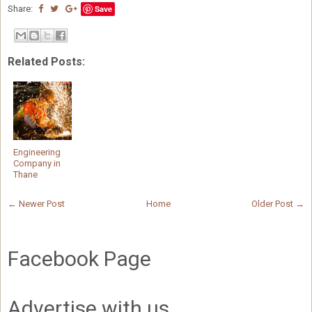
Share:
Save
Related Posts:
Engineering
Company in
Thane
← Newer Post
Home
Older Post →
Facebook Page
Advertise with us