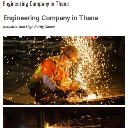
Engineering Company in Thane
Engineering Company in Thane
Industrial and High Purity Gases