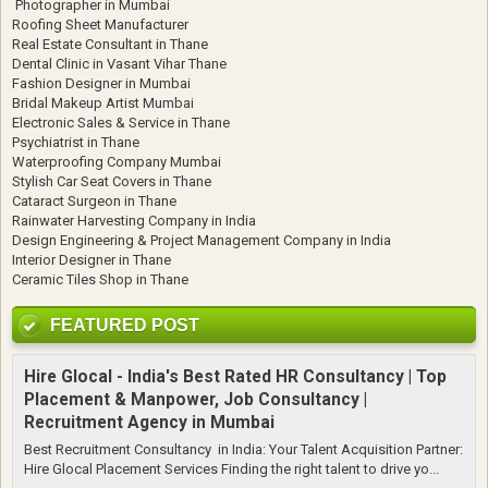
Photographer in Mumbai
Roofing Sheet Manufacturer
Real Estate Consultant in Thane
Dental Clinic in Vasant Vihar Thane
Fashion Designer in Mumbai
Bridal Makeup Artist Mumbai
Electronic Sales & Service in Thane
Psychiatrist in Thane
Waterproofing Company Mumbai
Stylish Car Seat Covers in Thane
Cataract Surgeon in Thane
Rainwater Harvesting Company in India
Design Engineering & Project Management Company in India
Interior Designer in Thane
Ceramic Tiles Shop in Thane
FEATURED POST
Hire Glocal - India's Best Rated HR Consultancy | Top
Placement & Manpower, Job Consultancy |
Recruitment Agency in Mumbai
Best Recruitment Consultancy in India: Your Talent Acquisition Partner:
Hire Glocal Placement Services Finding the right talent to drive yo...