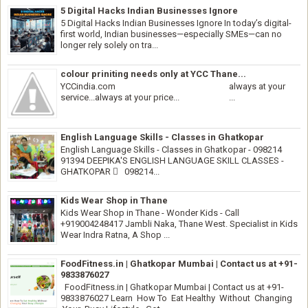
5 Digital Hacks Indian Businesses Ignore
5 Digital Hacks Indian Businesses Ignore In today’s digital-
first world, Indian businesses—especially SMEs—can no
longer rely solely on tra...
colour priniting needs only at YCC Thane...
YCCindia.com always at your
service...always at your price... ...
English Language Skills - Classes in Ghatkopar
English Language Skills - Classes in Ghatkopar - 098214
91394 DEEPIKA'S ENGLISH LANGUAGE SKILL CLASSES -
GHATKOPAR  098214...
Kids Wear Shop in Thane
Kids Wear Shop in Thane - Wonder Kids - Call
+919004248417 Jambli Naka, Thane West. Specialist in Kids
Wear Indra Ratna, A Shop ...
FoodFitness.in | Ghatkopar Mumbai | Contact us at +91-
9833876027
FoodFitness.in | Ghatkopar Mumbai | Contact us at +91-
9833876027 Learn How To Eat Healthy Without Changing