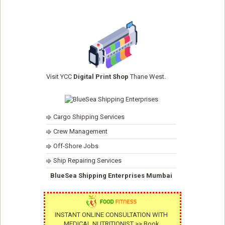
Visit YCC
Digital Print Shop
Thane West.
Cargo Shipping Services
Crew Management
Off-Shore Jobs
Ship Repairing Services
BlueSea Shipping Enterprises Mumbai
INSTANT ONLINE CONSULTATION WITH
MEDICAL NUTRITIONIST >> Book