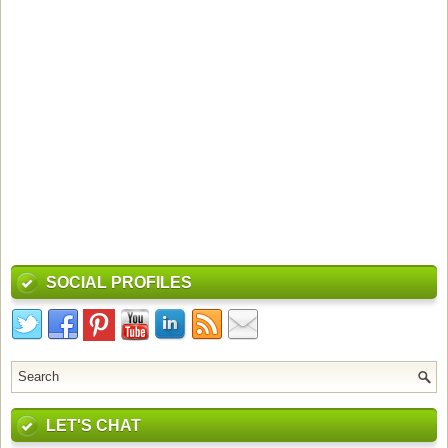
SOCIAL PROFILES
LET'S CHAT