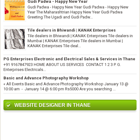
Gudi Padwa - Happy New Year
Gudi Padwa - Happy New Year Gudi Padwa - Happy New
Year The Maharashtrian Happy New Year Gudi Padwa
Greeting The Ugadi and Gudi Padw...
Tile dealers in Bhiwandi | KANAK Enterprises
Tile dealers in Bhiwandi | KANAK Enterprises Tile dealers in
Mumbai | KANAK Enterprises Tile dealers in Mumbai |
KANAK Enterprises Tile deal...
PG Enterprises Electronic and Electrical Sales & Services in Thane
+91 9167847923 HOME ABOUT US SERVICES CONTACT 1 2 3 P. G.
Enterprises Electricals...
Basic and Advance Photography Workshop
« All Events Basic and Advance Photography Workshop January 13 @
10:00 am - January 14 @ 6:00 pm Rs5000 Are you searching ...
WEBSITE DESIGNER IN THANE