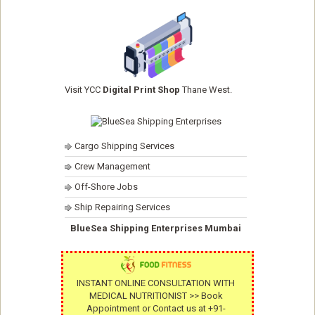
Visit YCC
Digital Print Shop
Thane West.
Cargo Shipping Services
Crew Management
Off-Shore Jobs
Ship Repairing Services
BlueSea Shipping Enterprises Mumbai
INSTANT ONLINE CONSULTATION WITH
MEDICAL NUTRITIONIST >> Book
Appointment or Contact us at +91-