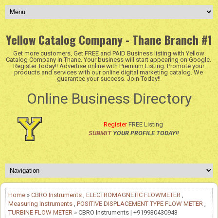
Yellow Catalog Company - Thane Branch #1
Get more customers, Get FREE and PAID Business listing with Yellow
Catalog Company in Thane. Your business will start appearing on Google.
Register Today!! Advertise online with Premium Listing. Promote your
products and services with our online digital marketing catalog. We
guarantee your success. Join Today!!
Online Business Directory
Register
FREE Listing
SUBMIT
YOUR PROFILE TODAY!!
Home
»
CBRO Instruments
,
ELECTROMAGNETIC FLOWMETER
,
Measuring Instruments
,
POSITIVE DISPLACEMENT TYPE FLOW METER
,
TURBINE FLOW METER
» CBRO Instruments | +919930430943