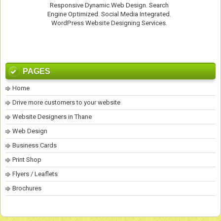
Responsive Dynamic Web Design. Search
Engine Optimized. Social Media Integrated.
WordPress Website Designing Services
.
PAGES
Home
Drive more customers to your website
Website Designers in Thane
Web Design
Business Cards
Print Shop
Flyers / Leaflets
Brochures