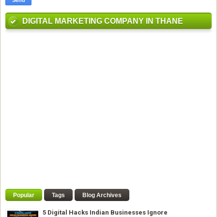
DIGITAL MARKETING COMPANY IN THANE
Popular
Tags
Blog Archives
5 Digital Hacks Indian Businesses Ignore