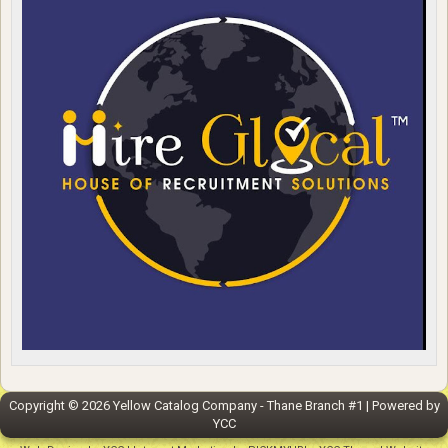
Copyright ©
2026
Yellow Catalog Company - Thane Branch #1
| Powered by
YCC