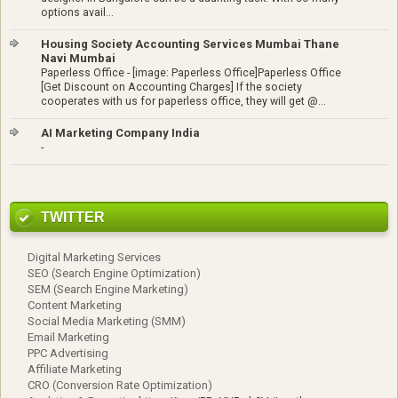
options avail...
Housing Society Accounting Services Mumbai Thane
Navi Mumbai
Paperless Office
-
[image: Paperless Office]Paperless Office
[Get Discount on Accounting Charges] If the society
cooperates with us for paperless office, they will get @...
AI Marketing Company India
-
TWITTER
Digital Marketing Services
SEO (Search Engine Optimization)
SEM (Search Engine Marketing)
Content Marketing
Social Media Marketing (SMM)
Email Marketing
PPC Advertising
Affiliate Marketing
CRO (Conversion Rate Optimization)