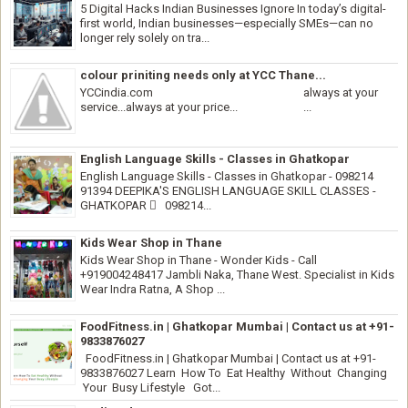
5 Digital Hacks Indian Businesses Ignore In today’s digital-
first world, Indian businesses—especially SMEs—can no
longer rely solely on tra...
colour priniting needs only at YCC Thane...
YCCindia.com always at your
service...always at your price... ...
English Language Skills - Classes in Ghatkopar
English Language Skills - Classes in Ghatkopar - 098214
91394 DEEPIKA'S ENGLISH LANGUAGE SKILL CLASSES -
GHATKOPAR  098214...
Kids Wear Shop in Thane
Kids Wear Shop in Thane - Wonder Kids - Call
+919004248417 Jambli Naka, Thane West. Specialist in Kids
Wear Indra Ratna, A Shop ...
FoodFitness.in | Ghatkopar Mumbai | Contact us at +91-
9833876027
FoodFitness.in | Ghatkopar Mumbai | Contact us at +91-
9833876027 Learn How To Eat Healthy Without Changing
Your Busy Lifestyle Got...