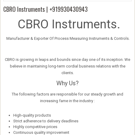
CBRO Instruments | +919930430943
CBRO Instruments.
Manufacturer & Exporter Of Process Measuring Instruments & Controls.
CBRO is growing in leaps and bounds since day one of its inception. We
believe in maintaining long-term cordial business relations with the
clients.
Why Us?
The following factors are responsible for our steady growth and
increasing fame in the industry :
High-quality products
Strict adherence to delivery deadlines
Highly competitive prices
Continuous quality improvement