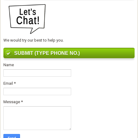
We would try our best to help you.
SUBMIT (TYPE PHONE NO.)
Name
Email
*
Message
*