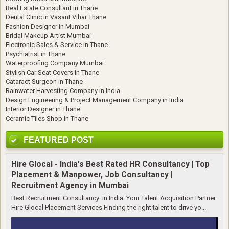
Real Estate Consultant in Thane
Dental Clinic in Vasant Vihar Thane
Fashion Designer in Mumbai
Bridal Makeup Artist Mumbai
Electronic Sales & Service in Thane
Psychiatrist in Thane
Waterproofing Company Mumbai
Stylish Car Seat Covers in Thane
Cataract Surgeon in Thane
Rainwater Harvesting Company in India
Design Engineering & Project Management Company in India
Interior Designer in Thane
Ceramic Tiles Shop in Thane
FEATURED POST
Hire Glocal - India's Best Rated HR Consultancy | Top
Placement & Manpower, Job Consultancy |
Recruitment Agency in Mumbai
Best Recruitment Consultancy in India: Your Talent Acquisition Partner:
Hire Glocal Placement Services Finding the right talent to drive yo...