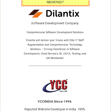
9833876027
Software Development Company
Comprehensive Software Development Solutions
Dilantix will deliver your Vision with Elite IT Staff
Augmentation and Comprehensive Technology
Solutions – Driving Excellence in Software
Development, Cloud Services, AI, UX/UI, Testing, and
QA Worldwide!
-----------------------------------------------------
YCCINDIA Since 1996
.
Reputed
Website Developer
in India. 100%