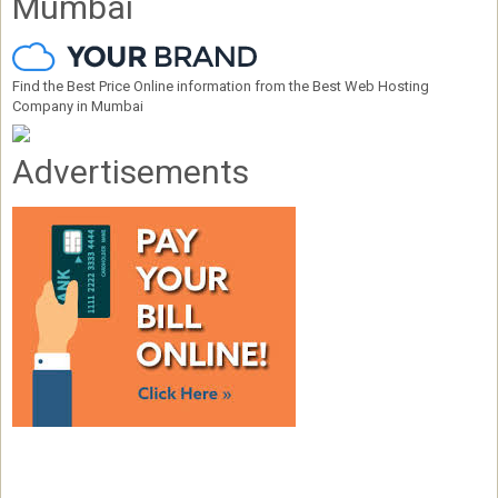
Mumbai
Find the Best Price Online information from the Best Web Hosting
Company in Mumbai
Advertisements