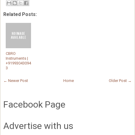
Related Posts:
CBRO
Instruments |
+91993043094
3
← Newer Post
Home
Older Post →
Facebook Page
Advertise with us