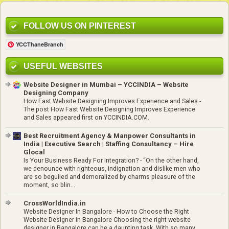
FOLLOW US ON PINTEREST
YCCThaneBranch
USEFUL WEBSITES
Website Designer in Mumbai – YCCINDIA – Website
Designing Company
How Fast Website Designing Improves Experience and Sales
-
The post How Fast Website Designing Improves Experience
and Sales appeared first on YCCINDIA.COM.
Best Recruitment Agency & Manpower Consultants in
India | Executive Search | Staffing Consultancy – Hire
Glocal
Is Your Business Ready For Integration?
-
“On the other hand,
we denounce with righteous, indignation and dislike men who
are so beguiled and demoralized by charms pleasure of the
moment, so blin...
CrossWorldIndia.in
Website Designer In Bangalore
-
How to Choose the Right
Website Designer in Bangalore Choosing the right website
designer in Bangalore can be a daunting task. With so many