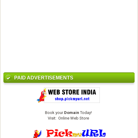
PAID ADVERTISEMENTS
Book your
Domain
Today!
Visit:
Online Web Store