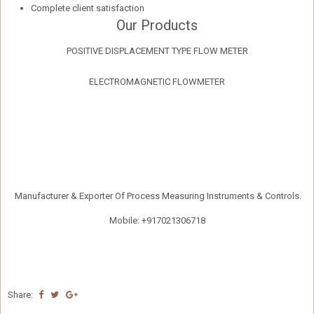
Complete client satisfaction
Our Products
POSITIVE DISPLACEMENT TYPE FLOW METER
ELECTROMAGNETIC FLOWMETER
Manufacturer & Exporter Of Process Measuring Instruments & Controls.
Mobile: +917021306718
Share: