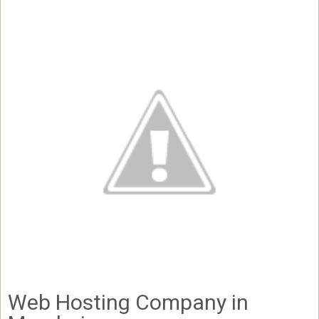
Web Hosting Company in