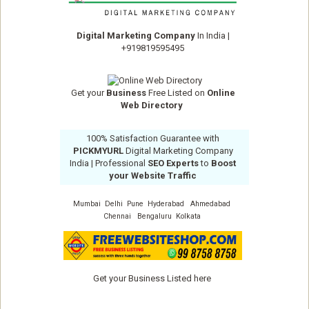
Digital Marketing Company
In India
|
+919819595495
Get your
Business
Free Listed on
Online
Web Directory
100% Satisfaction Guarantee with
PICKMYURL
Digital Marketing Company
India
| Professional
SEO Experts
to
Boost
your Website Traffic
Mumbai
Delhi
Pune
Hyderabad
Ahmedabad
Chennai
Bengaluru
Kolkata
Get your Business Listed here