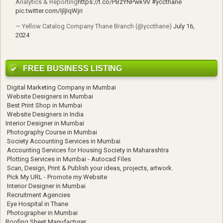
Analytics & Reporting
https://t.co/PBzYNPwk9V
#yccthane
pic.twitter.com/IjljIqWjri
— Yellow Catalog Company Thane Branch (@yccthane)
July 16,
2024
FREE BUSINESS LISTING
Digital Marketing Company in Mumbai
Website Designers in Mumbai
Best Print Shop in Mumbai
Website Designers in India
Interior Designer in Mumbai
Photography Course in Mumbai
Society Accounting Services in Mumbai
Accounting Services for Housing Society in Maharashtra
Plotting Services in Mumbai - Autocad Files
Scan, Design, Print & Publish your ideas, projects, artwork.
Pick My URL - Promote my Website
Interior Designer in Mumbai
Recruitment Agencies
Eye Hospital in Thane
Photographer in Mumbai
Roofing Sheet Manufacturer