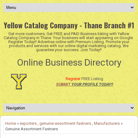
Yellow Catalog Company - Thane Branch #1
Get more customers, Get FREE and PAID Business listing with Yellow
Catalog Company in Thane. Your business will start appearing on Google.
Register Today!! Advertise online with Premium Listing. Promote your
products and services with our online digital marketing catalog. We
guarantee your success. Join Today!!
Online Business Directory
Register
FREE Listing
SUBMIT
YOUR PROFILE TODAY!!
Home
»
exporters
,
genuine-assortment-fastners
,
Manufacturers
»
Genuine Assortment Fastners