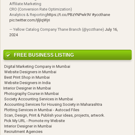
Affiliate Marketing
CRO (Conversion Rate Optimization)
Analytics & Reporting
https://t.co/PBzYNPwk9V
#yccthane
pic.twitter.com/IjljIqWjri
— Yellow Catalog Company Thane Branch (@yccthane)
July 16,
2024
FREE BUSINESS LISTING
Digital Marketing Company in Mumbai
Website Designers in Mumbai
Best Print Shop in Mumbai
Website Designers in India
Interior Designer in Mumbai
Photography Course in Mumbai
Society Accounting Services in Mumbai
Accounting Services for Housing Society in Maharashtra
Plotting Services in Mumbai - Autocad Files
Scan, Design, Print & Publish your ideas, projects, artwork.
Pick My URL - Promote my Website
Interior Designer in Mumbai
Recruitment Agencies