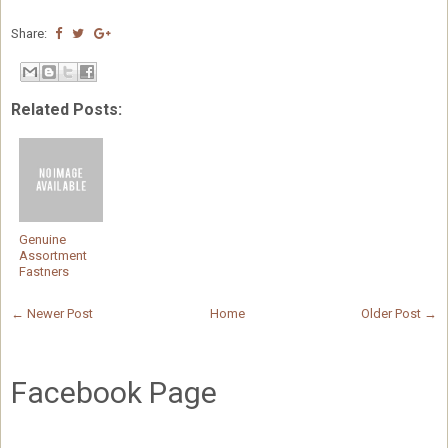
Share:
Related Posts:
Genuine
Assortment
Fastners
← Newer Post
Home
Older Post →
Facebook Page