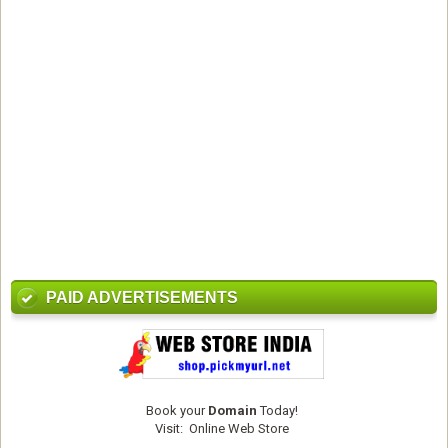
PAID ADVERTISEMENTS
Book your
Domain
Today!
Visit:
Online Web Store