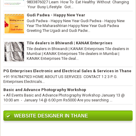
9833876027 Learn How To Eat Healthy Without Changing
Your Busy Lifestyle Got...
Gudi Padwa - Happy New Year
Gudi Padwa - Happy New Year Gudi Padwa - Happy New
Year The Maharashtrian Happy New Year Gudi Padwa
Greeting The Ugadi and Gudi Padw...
Tile dealers in Bhiwandi | KANAK Enterprises
Tile dealers in Bhiwandi | KANAK Enterprises Tile dealers in
Mumbai | KANAK Enterprises Tile dealers in Mumbai |
KANAK Enterprises Tile deal...
PG Enterprises Electronic and Electrical Sales & Services in Thane
+91 9167847923 HOME ABOUT US SERVICES CONTACT 1 2 3 P. G.
Enterprises Electricals...
Basic and Advance Photography Workshop
« All Events Basic and Advance Photography Workshop January 13 @
10:00 am - January 14 @ 6:00 pm Rs5000 Are you searching ...
WEBSITE DESIGNER IN THANE