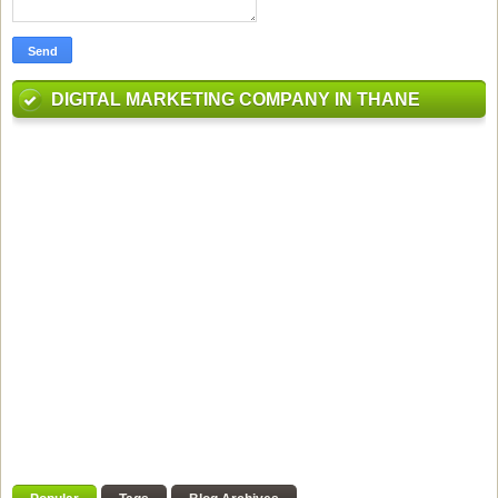
DIGITAL MARKETING COMPANY IN THANE