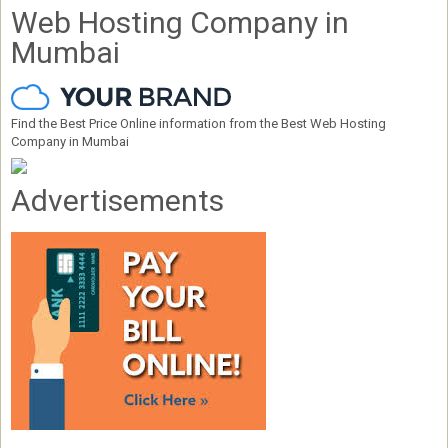
Web Hosting Company in
Mumbai
Find the Best Price Online information from the Best Web Hosting
Company in Mumbai
Advertisements