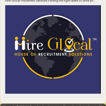
Hire Glocal Placement Services Finding the right talent to drive yo...