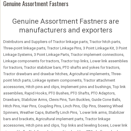
Genuine Assortment Fastners
Genuine Assortment Fastners are
manufacturers and exporters
Distributors and Suppliers of Tractor linkage parts, Tractor hitch parts,
Three-point linkage parts, Tractor Linkage Pins, 3 Point Linkage Kit, 3 Point
Linkage Systems, 3 Point Linkage Parts, Tractor implement connections,
Linkage components for tractors, Tractor top links, Lower link assemblies
for tractors, Tractor stabilizer bars, PTO shafts and yokes for tractors,
Tractor drawbars and drawbar hitches, Agricultural implements, Three-
point hitch parts, Linkage system components, Tractor attachment
accessories, Hitch pins and clips, Implement pins and bushings, Top link
assemblies, Rapid Hooks, PTO Bushes, PTO Shafts, PTO Adaptors,
Drawbars, Stabilizer Arms, Clevis Pins, Turn Buckles, Guide Cone Balls,
Hitch Pins, Hair Pins, Coupling Pins, Linch Pins, Clip Pins, Steering Wheel
Spinners, Weather Caps, Butterfly Linch Pins, `Lower link arms, Stabilizer
bars and brackets, Agricultural implement parts, Tractor linkage
accessories, Hitch pins and clips, Top links and leveling boxes, Lower link