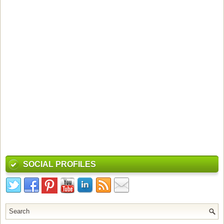
SOCIAL PROFILES