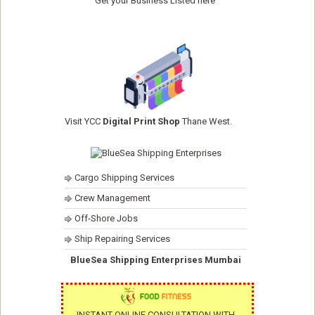
Get your Business Listed here
Visit YCC
Digital Print Shop
Thane West.
Cargo Shipping Services
Crew Management
Off-Shore Jobs
Ship Repairing Services
BlueSea Shipping Enterprises Mumbai
INSTANT ONLINE CONSULTATION WITH