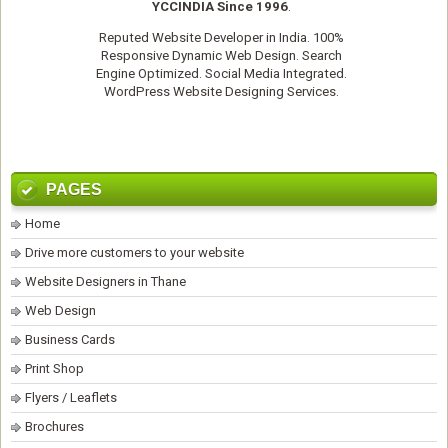
YCCINDIA Since 1996
.
Reputed
Website Developer
in India. 100%
Responsive Dynamic Web Design. Search
Engine Optimized. Social Media Integrated.
WordPress Website Designing Services
.
PAGES
Home
Drive more customers to your website
Website Designers in Thane
Web Design
Business Cards
Print Shop
Flyers / Leaflets
Brochures