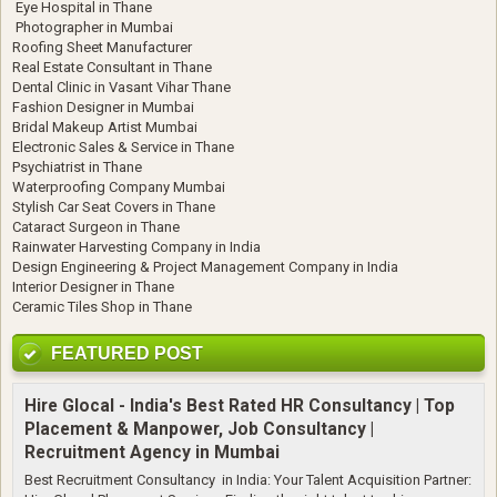
Eye Hospital in Thane
Photographer in Mumbai
Roofing Sheet Manufacturer
Real Estate Consultant in Thane
Dental Clinic in Vasant Vihar Thane
Fashion Designer in Mumbai
Bridal Makeup Artist Mumbai
Electronic Sales & Service in Thane
Psychiatrist in Thane
Waterproofing Company Mumbai
Stylish Car Seat Covers in Thane
Cataract Surgeon in Thane
Rainwater Harvesting Company in India
Design Engineering & Project Management Company in India
Interior Designer in Thane
Ceramic Tiles Shop in Thane
FEATURED POST
Hire Glocal - India's Best Rated HR Consultancy | Top
Placement & Manpower, Job Consultancy |
Recruitment Agency in Mumbai
Best Recruitment Consultancy in India: Your Talent Acquisition Partner: