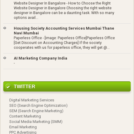
Website Designer In Bangalore
-
How to Choose the Right
Website Designer in Bangalore Choosing the right website
designer in Bangalore can be a daunting task. With so many
options avail...
Housing Society Accounting Services Mumbai Thane
Navi Mumbai
Paperless Office
-
[image: Paperless Office]Paperless Office
[Get Discount on Accounting Charges] If the society
cooperates with us for paperless office, they will get @...
AI Marketing Company India
-
TWITTER
Digital Marketing Services
SEO (Search Engine Optimization)
SEM (Search Engine Marketing)
Content Marketing
Social Media Marketing (SMM)
Email Marketing
PPC Advertising