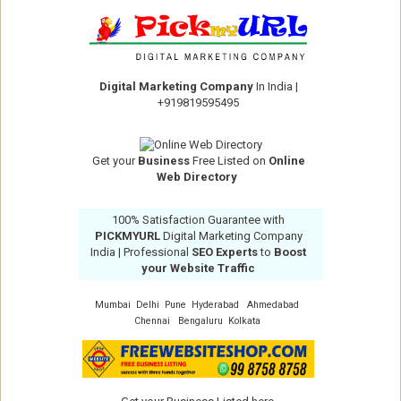
Digital Marketing Company
In India
|
+919819595495
Get your
Business
Free Listed on
Online
Web Directory
100% Satisfaction Guarantee with
PICKMYURL
Digital Marketing Company
India
| Professional
SEO Experts
to
Boost
your Website Traffic
Mumbai
Delhi
Pune
Hyderabad
Ahmedabad
Chennai
Bengaluru
Kolkata