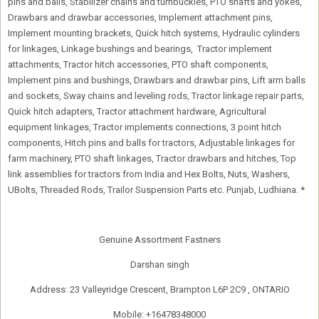
pins and balls, Stabilizer chains and turnbuckles, PTO shafts and yokes,
Drawbars and drawbar accessories, Implement attachment pins,
Implement mounting brackets, Quick hitch systems, Hydraulic cylinders
for linkages, Linkage bushings and bearings, Tractor implement
attachments, Tractor hitch accessories, PTO shaft components,
Implement pins and bushings, Drawbars and drawbar pins, Lift arm balls
and sockets, Sway chains and leveling rods, Tractor linkage repair parts,
Quick hitch adapters, Tractor attachment hardware, Agricultural
equipment linkages, Tractor implements connections, 3 point hitch
components, Hitch pins and balls for tractors, Adjustable linkages for
farm machinery, PTO shaft linkages, Tractor drawbars and hitches, Top
link assemblies for tractors from India and Hex Bolts, Nuts, Washers,
UBolts, Threaded Rods, Trailor Suspension Parts etc. Punjab, Ludhiana. *
Genuine Assortment Fastners
Darshan singh
Address: 23 Valleyridge Crescent, Brampton L6P 2C9 , ONTARIO
Mobile: +16478348000