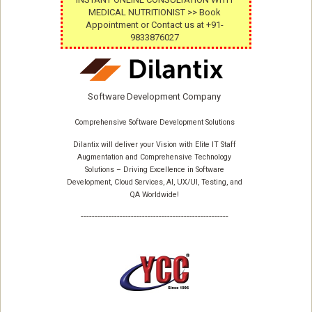
MEDICAL NUTRITIONIST >> Book
Appointment or Contact us at +91-
9833876027
Software Development Company
Comprehensive Software Development Solutions
Dilantix will deliver your Vision with Elite IT Staff
Augmentation and Comprehensive Technology
Solutions – Driving Excellence in Software
Development, Cloud Services, AI, UX/UI, Testing, and
QA Worldwide!
-----------------------------------------------------