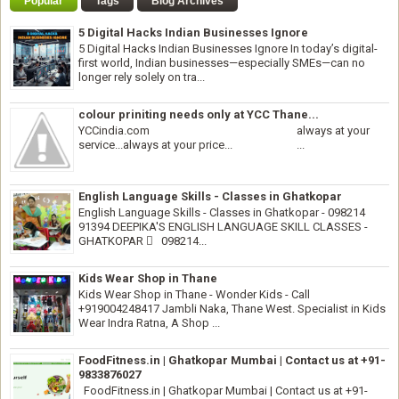
Popular
Tags
Blog Archives
5 Digital Hacks Indian Businesses Ignore
5 Digital Hacks Indian Businesses Ignore In today’s digital-
first world, Indian businesses—especially SMEs—can no
longer rely solely on tra...
colour priniting needs only at YCC Thane...
YCCindia.com always at your
service...always at your price... ...
English Language Skills - Classes in Ghatkopar
English Language Skills - Classes in Ghatkopar - 098214
91394 DEEPIKA'S ENGLISH LANGUAGE SKILL CLASSES -
GHATKOPAR  098214...
Kids Wear Shop in Thane
Kids Wear Shop in Thane - Wonder Kids - Call
+919004248417 Jambli Naka, Thane West. Specialist in Kids
Wear Indra Ratna, A Shop ...
FoodFitness.in | Ghatkopar Mumbai | Contact us at +91-
9833876027
FoodFitness.in | Ghatkopar Mumbai | Contact us at +91-