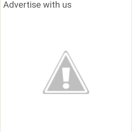
Advertise with us