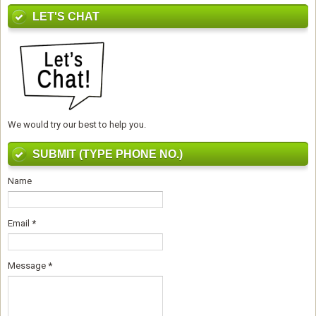
LET'S CHAT
We would try our best to help you.
SUBMIT (TYPE PHONE NO.)
Name
Email
*
Message
*