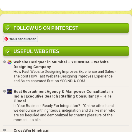
FOLLOW US ON PINTEREST
YCCThaneBranch
USEFUL WEBSITES
Website Designer in Mumbai – YCCINDIA – Website
Designing Company
How Fast Website Designing Improves Experience and Sales
-
The post How Fast Website Designing Improves Experience
and Sales appeared first on YCCINDIA.COM.
Best Recruitment Agency & Manpower Consultants in
India | Executive Search | Staffing Consultancy – Hire
Glocal
Is Your Business Ready For Integration?
-
“On the other hand,
we denounce with righteous, indignation and dislike men who
are so beguiled and demoralized by charms pleasure of the
moment, so blin...
CrossWorldIndia.in