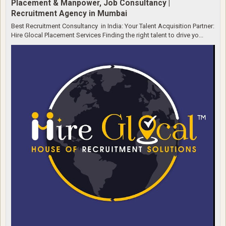
Placement & Manpower, Job Consultancy |
Recruitment Agency in Mumbai
Best Recruitment Consultancy in India: Your Talent Acquisition Partner:
Hire Glocal Placement Services Finding the right talent to drive yo...