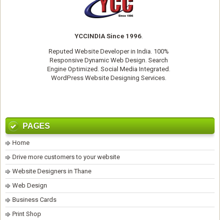
YCCINDIA Since 1996
.
Reputed
Website Developer
in India. 100%
Responsive Dynamic Web Design. Search
Engine Optimized. Social Media Integrated.
WordPress Website Designing Services
.
PAGES
Home
Drive more customers to your website
Website Designers in Thane
Web Design
Business Cards
Print Shop