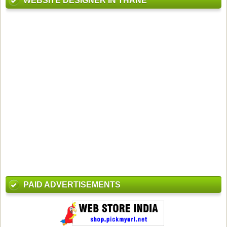
WEBSITE DESIGNER IN THANE
PAID ADVERTISEMENTS