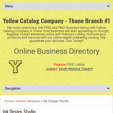
Yellow Catalog Company - Thane Branch #1
Get more customers, Get FREE and PAID Business listing with Yellow
Catalog Company in Thane. Your business will start appearing on Google.
Register Today!! Advertise online with Premium Listing. Promote your
products and services with our online digital marketing catalog. We
guarantee your success. Join Today!!
Online Business Directory
Register
FREE Listing
SUBMIT
YOUR PROFILE TODAY!!
Home
»
interior-designer
» Ink Design Studio
Ink Design Studio