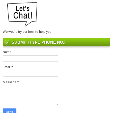
We would try our best to help you.
SUBMIT (TYPE PHONE NO.)
Name
Email
*
Message
*