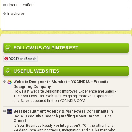
Flyers / Leaflets
Brochures
FOLLOW US ON PINTEREST
YCCThaneBranch
USEFUL WEBSITES
Website Designer in Mumbai – YCCINDIA – Website
Designing Company
How Fast Website Designing Improves Experience and Sales
-
The post How Fast Website Designing Improves Experience
and Sales appeared first on YCCINDIA.COM.
Best Recruitment Agency & Manpower Consultants in
India | Executive Search | Staffing Consultancy – Hire
Glocal
Is Your Business Ready For Integration?
-
“On the other hand,
we denounce with righteous, indignation and dislike men who