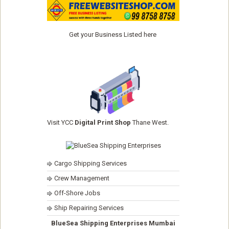
Get your Business Listed here
Visit YCC
Digital Print Shop
Thane West.
Cargo Shipping Services
Crew Management
Off-Shore Jobs
Ship Repairing Services
BlueSea Shipping Enterprises Mumbai