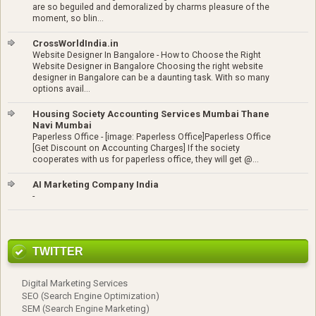
are so beguiled and demoralized by charms pleasure of the
moment, so blin...
CrossWorldIndia.in
Website Designer In Bangalore
-
How to Choose the Right
Website Designer in Bangalore Choosing the right website
designer in Bangalore can be a daunting task. With so many
options avail...
Housing Society Accounting Services Mumbai Thane
Navi Mumbai
Paperless Office
-
[image: Paperless Office]Paperless Office
[Get Discount on Accounting Charges] If the society
cooperates with us for paperless office, they will get @...
AI Marketing Company India
-
TWITTER
Digital Marketing Services
SEO (Search Engine Optimization)
SEM (Search Engine Marketing)