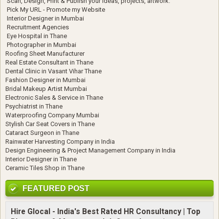
Scan, Design, Print & Publish your ideas, projects, artwork.
Pick My URL - Promote my Website
Interior Designer in Mumbai
Recruitment Agencies
Eye Hospital in Thane
Photographer in Mumbai
Roofing Sheet Manufacturer
Real Estate Consultant in Thane
Dental Clinic in Vasant Vihar Thane
Fashion Designer in Mumbai
Bridal Makeup Artist Mumbai
Electronic Sales & Service in Thane
Psychiatrist in Thane
Waterproofing Company Mumbai
Stylish Car Seat Covers in Thane
Cataract Surgeon in Thane
Rainwater Harvesting Company in India
Design Engineering & Project Management Company in India
Interior Designer in Thane
Ceramic Tiles Shop in Thane
FEATURED POST
Hire Glocal - India's Best Rated HR Consultancy | Top