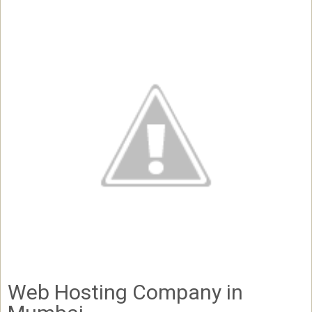
Web Hosting Company in