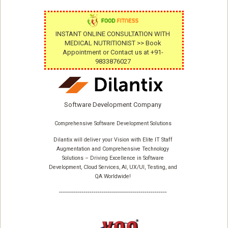
INSTANT ONLINE CONSULTATION WITH
MEDICAL NUTRITIONIST >> Book
Appointment or Contact us at +91-
9833876027
Software Development Company
Comprehensive Software Development Solutions
Dilantix will deliver your Vision with Elite IT Staff
Augmentation and Comprehensive Technology
Solutions – Driving Excellence in Software
Development, Cloud Services, AI, UX/UI, Testing, and
QA Worldwide!
-----------------------------------------------------