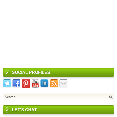
SOCIAL PROFILES
LET'S CHAT