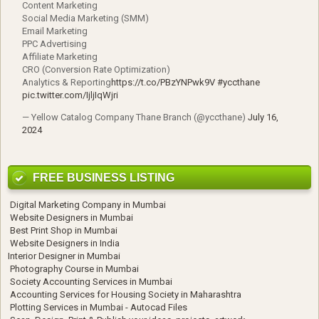
Content Marketing
Social Media Marketing (SMM)
Email Marketing
PPC Advertising
Affiliate Marketing
CRO (Conversion Rate Optimization)
Analytics & Reporting
https://t.co/PBzYNPwk9V
#yccthane
pic.twitter.com/IjljIqWjri
— Yellow Catalog Company Thane Branch (@yccthane)
July 16,
2024
FREE BUSINESS LISTING
Digital Marketing Company in Mumbai
Website Designers in Mumbai
Best Print Shop in Mumbai
Website Designers in India
Interior Designer in Mumbai
Photography Course in Mumbai
Society Accounting Services in Mumbai
Accounting Services for Housing Society in Maharashtra
Plotting Services in Mumbai - Autocad Files