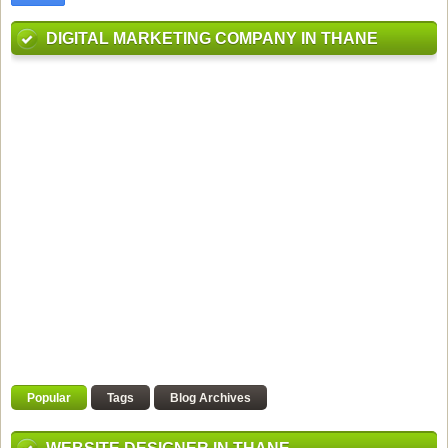
DIGITAL MARKETING COMPANY IN THANE
Popular
Tags
Blog Archives