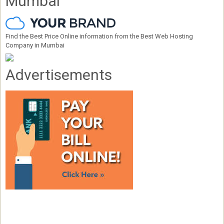
Mumbai
Find the Best Price Online information from the Best Web Hosting
Company in Mumbai
Advertisements