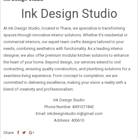
Ink Design Studio
At Ink Design Studio, located in Thane, we specialize in transforming
spaces through innovative interior solutions. Whether it's residential or
commercial interiors, our expert team crafts designs tailored to your
needs, combining aesthetics with functionality. As a leading interior
designer, we also offer premium modular kitchen solutions to enhance
the heart of your home. Beyond design, our services extend to civil
contracting, ensuring quality construction, and plumbing solutions for a
seamless living experience. From concept to completion, we are
committed to delivering excellence, making your vision a reality with a
blend of creativity and professionalism.
Ink Design Studio
Phone Number: 8491071842
Email: inkdesignstudio.in@gmail.com
Address: 400610
Share: