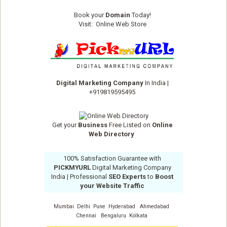
Book your
Domain
Today!
Visit:
Online Web Store
Digital Marketing Company
In India
|
+919819595495
Get your
Business
Free Listed on
Online
Web Directory
100% Satisfaction Guarantee with
PICKMYURL
Digital Marketing Company
India
| Professional
SEO Experts
to
Boost
your Website Traffic
Mumbai
Delhi
Pune
Hyderabad
Ahmedabad
Chennai
Bengaluru
Kolkata