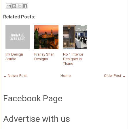
Related Posts:
Ink Design
Pranay Shah
No 1 Interior
Studio
Designs
Designer in
Thane
← Newer Post
Home
Older Post →
Facebook Page
Advertise with us