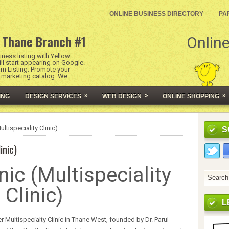
ONLINE BUSINESS DIRECTORY
PA
 Thane Branch #1
Online
ness listing with Yellow
l start appearing on Google.
um Listing. Promote your
l marketing catalog. We
»
»
»
ING
DESIGN SERVICES
WEB DESIGN
ONLINE SHOPPING
ltispeciality Clinic)
S
inic)
nic (Multispeciality
Clinic)
L
 Multispecialty Clinic in Thane West, founded by Dr. Parul