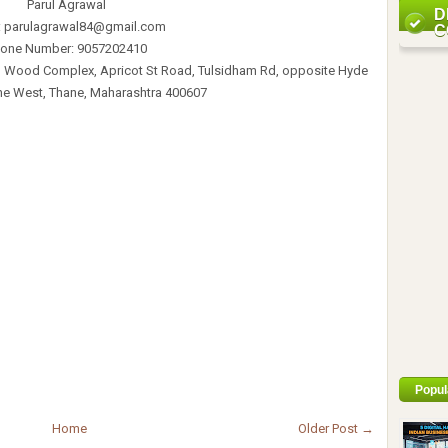
Parul Agrawal
D
: parulagrawal84@gmail.com
C
one Number: 9057202410
n Wood Complex, Apricot St Road, Tulsidham Rd, opposite Hyde
ne West, Thane, Maharashtra 400607
Popul
Home
Older Post →