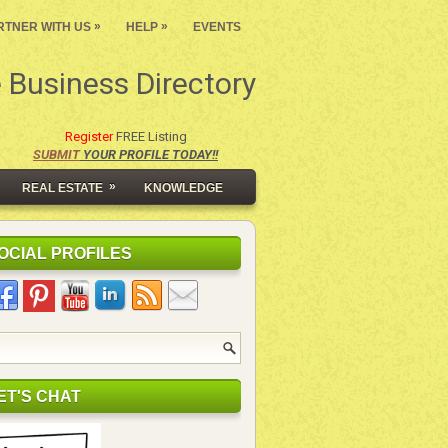
»
»
RTNER WITH US
HELP
EVENTS
 Business Directory
Register
FREE Listing
SUBMIT
YOUR PROFILE TODAY!!
»
REAL ESTATE
KNOWLEDGE
OCIAL PROFILES
ET'S CHAT