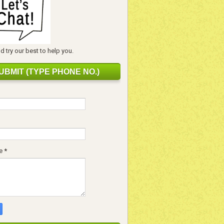
 try our best to help you.
UBMIT (TYPE PHONE NO.)
e
*