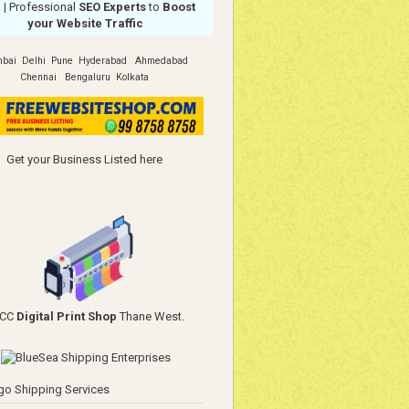
a
| Professional
SEO Experts
to
Boost
your Website Traffic
bai
Delhi
Pune
Hyderabad
Ahmedabad
Chennai
Bengaluru
Kolkata
Get your Business Listed here
YCC
Digital Print Shop
Thane West.
go Shipping Services