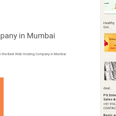
Healthy
Got...
pany in Mumbai
from the Best Web Hosting Company in Mumbai
deal...
PG Ente
Sales &
+91 91
CONTACT 
Basic 