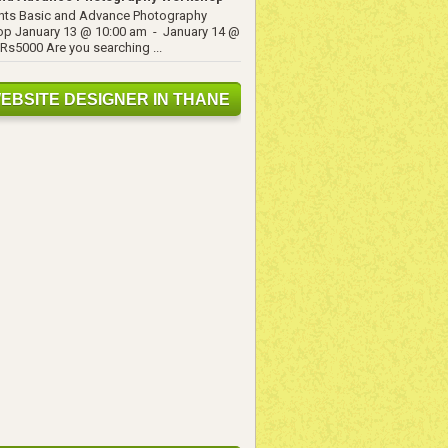
ents Basic and Advance Photography
p January 13 @ 10:00 am - January 14 @
Rs5000 Are you searching ...
EBSITE DESIGNER IN THANE