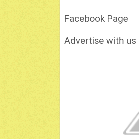
Facebook Page
Advertise with us