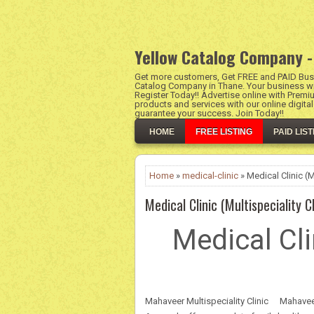
Yellow Catalog Company -
Get more customers, Get FREE and PAID Busi
Catalog Company in Thane. Your business wil
Register Today!! Advertise online with Premi
products and services with our online digita
guarantee your success. Join Today!!
HOME
FREE LISTING
PAID LIST
Home
»
medical-clinic
» Medical Clinic (Mu
Medical Clinic (Multispeciality Cl
Medical Cli
Mahaveer Multispeciality Clinic
Mahaveer