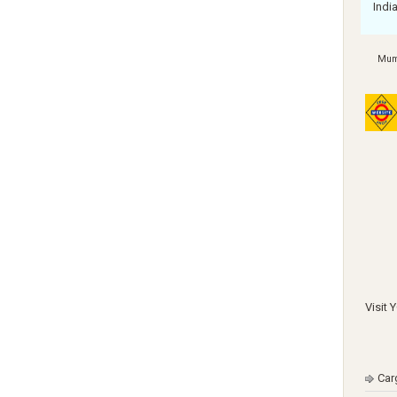
Indi
Mum
Visit 
Car