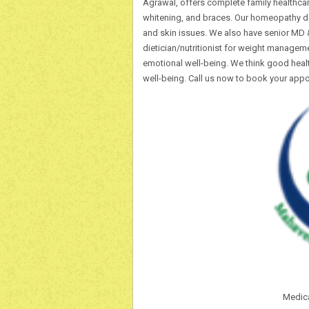
Agrawal, offers complete family healthcare
whitening, and braces. Our homeopathy d
and skin issues. We also have senior MD &
dietician/nutritionist for weight manageme
emotional well-being. We think good healt
well-being. Call us now to book your app
Medical