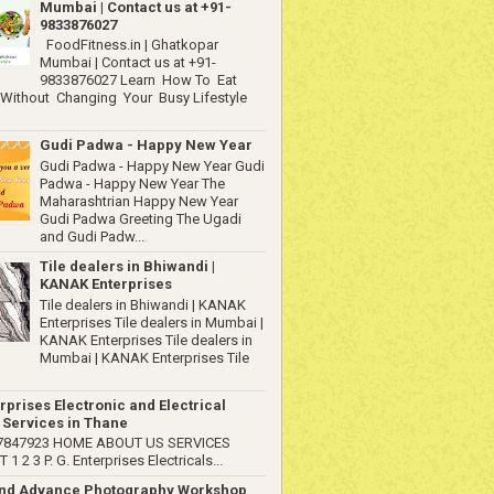
Mumbai | Contact us at +91-
9833876027
FoodFitness.in | Ghatkopar
Mumbai | Contact us at +91-
9833876027 Learn How To Eat
 Without Changing Your Busy Lifestyle
Gudi Padwa - Happy New Year
Gudi Padwa - Happy New Year Gudi
Padwa - Happy New Year The
Maharashtrian Happy New Year
Gudi Padwa Greeting The Ugadi
and Gudi Padw...
Tile dealers in Bhiwandi |
KANAK Enterprises
Tile dealers in Bhiwandi | KANAK
Enterprises Tile dealers in Mumbai |
KANAK Enterprises Tile dealers in
Mumbai | KANAK Enterprises Tile
rprises Electronic and Electrical
 Services in Thane
67847923 HOME ABOUT US SERVICES
1 2 3 P. G. Enterprises Electricals...
and Advance Photography Workshop