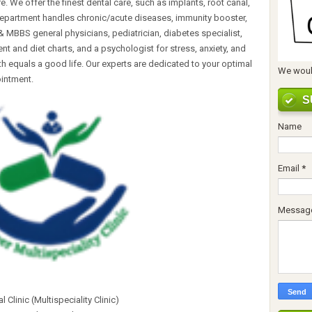
. We offer the finest dental care, such as implants, root canal,
epartment handles chronic/acute diseases, immunity booster,
 MBBS general physicians, pediatrician, diabetes specialist,
nt and diet charts, and a psychologist for stress, anxiety, and
h equals a good life. Our experts are dedicated to your optimal
We would
ointment.
S
Name
Email
*
Messag
 Clinic (Multispeciality Clinic)