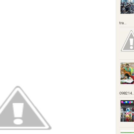
tra...
098214..