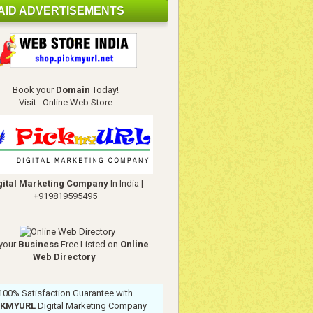
AID ADVERTISEMENTS
Book your
Domain
Today!
Visit:
Online Web Store
gital Marketing Company
In India
|
+919819595495
your
Business
Free Listed on
Online
Web Directory
100% Satisfaction Guarantee with
CKMYURL
Digital Marketing Company