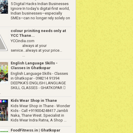
5 Digital Hacks Indian Businesses
Ignore In today’s digital-first world,
Indian businesses—especially
SMEs—can no longer rely solely on
colour priniting needs only at
YCC Thane...
YCCindia.com
always at your
service...always at your price...
...
English Language Skills -
Classes in Ghatkopar
English Language Skills - Classes
in Ghatkopar - 098214 91394
DEEPIKA'S ENGLISH LANGUAGE
SKILL CLASSES - GHATKOPAR 
.
Kids Wear Shop in Thane
Kids Wear Shop in Thane - Wonder
Kids - Call +919004248417 Jambli
Naka, Thane West. Specialist in
Kids Wear Indra Ratna, A Shop ...
FoodFitness.in | Ghatkopar