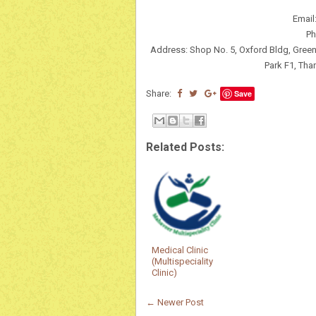
Email
Ph
Address: Shop No. 5, Oxford Bldg, Gree
Park F1, Tha
Share:
Save
Related Posts:
Medical Clinic
(Multispeciality
Clinic)
← Newer Post