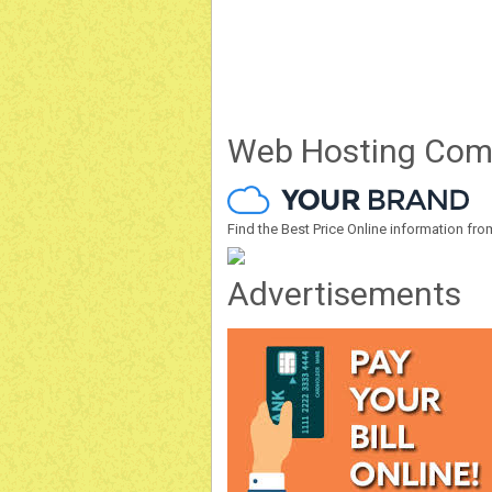
Web Hosting Com
Find the Best Price Online information 
Advertisements