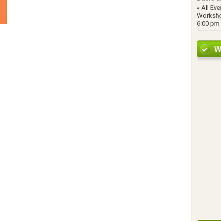
« All Ev
Worksho
6:00 pm 
W