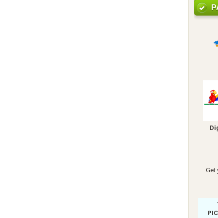
P
Di
Get 
PI