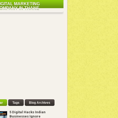
IGITAL MARKETING
OMPANY IN THANE
ar
Tags
Blog Archives
5 Digital Hacks Indian
Businesses Ignore