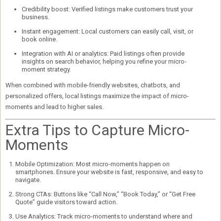
Credibility boost:
Verified listings make customers trust your
business.
Instant engagement:
Local customers can easily call, visit, or
book online.
Integration with AI or analytics:
Paid listings often provide
insights on search behavior, helping you refine your micro-
moment strategy.
When combined with mobile-friendly websites, chatbots, and
personalized offers, local listings
maximize the impact of micro-
moments
and lead to higher sales.
Extra Tips to Capture Micro-
Moments
Mobile Optimization:
Most micro-moments happen on
smartphones. Ensure your website is fast, responsive, and easy to
navigate.
Strong CTAs:
Buttons like “Call Now,” “Book Today,” or “Get Free
Quote” guide visitors toward action.
Use Analytics:
Track micro-moments to understand where and