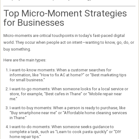
Top Micro-Moment Strategies
for Businesses
Micro-moments are critical touchpoints in today’s fast-paced digital
world. They occur when people act on intent—wanting to know, go, do, or
buy something.
Here are the main types:
I-want-to-know moments:
When a customer searches for
information, like “How to fix AC at home?” or “Best marketing tips
for small business.”
I-want-to-go moments:
When someone looks for a local service or
store, for example, “Best cafes in Thane” or “Mobile repair near
me.”
I-want-to-buy moments:
When a person is ready to purchase, like
“Buy smartphone near me” or “Affordable home cleaning services
in Thane.”
I-want-to-do moments:
When someone seeks guidance to
complete a task, such as “Learn to cook pasta quickly” or “DIY
home repair tips.”