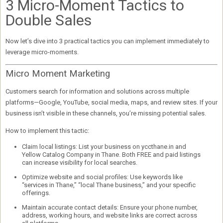
3 Micro-Moment Tactics to
Double Sales
Now let’s dive into
3 practical tactics
you can implement immediately to
leverage micro-moments.
Micro Moment Marketing
Customers search for information and solutions across multiple
platforms—Google, YouTube, social media, maps, and review sites. If your
business isn’t visible in these channels, you’re missing potential sales.
How to implement this tactic:
Claim local listings:
List your business on
yccthane.in
and
Yellow Catalog Company in Thane
. Both FREE and paid listings
can increase visibility for local searches.
Optimize website and social profiles:
Use keywords like
“services in Thane,” “local Thane business,” and your specific
offerings.
Maintain accurate contact details:
Ensure your phone number,
address, working hours, and website links are correct across