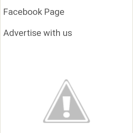
Facebook Page
Advertise with us