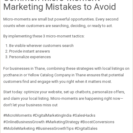
Marketing Mistakes to Avoid
Micro-moments are small but
powerful opportunities
. Every second
counts when customers are searching, deciding, or ready to act.
By implementing these
3 micro-moment tactics
:
Be visible wherever customers search
Provide instant answers
Personalize experiences
For businesses in Thane, combining these strategies with
local listings on
yccthane.in or Yellow Catalog Company in Thane
ensures that potential
customers find and engage with you right when it matters most.
Start today: optimize your website, set up chatbots, personalize offers,
and claim your local listing. Micro-moments are happening
right now
—
don’t let your business miss out
#MicroMoments #DigitalMarketingIndia #SalesHacks
#OnlineBusinessGrowth #MarketingStrategy #BoostConversions
#MobileMarketing #BusinessGrowthTips #DigitalSales