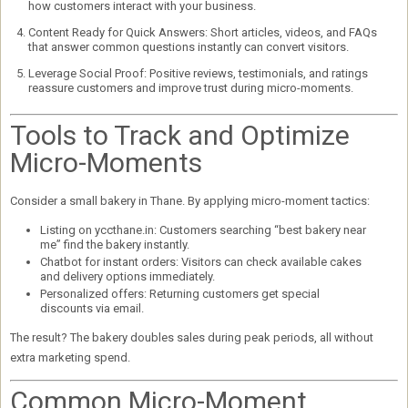
how customers interact with your business.
Content Ready for Quick Answers:
Short articles, videos, and FAQs
that answer common questions instantly can convert visitors.
Leverage Social Proof:
Positive reviews, testimonials, and ratings
reassure customers and improve trust during micro-moments.
Tools to Track and Optimize
Micro-Moments
Consider a small bakery in Thane. By applying micro-moment tactics:
Listing on yccthane.in:
Customers searching “best bakery near
me” find the bakery instantly.
Chatbot for instant orders:
Visitors can check available cakes
and delivery options immediately.
Personalized offers:
Returning customers get special
discounts via email.
The result? The bakery
doubles sales
during peak periods, all without
extra marketing spend.
Common Micro-Moment