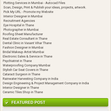
Plotting Services in Mumbai - Autocad Files
Scan, Design, Print & Publish your ideas, projects, artwork.
Pick My URL - Promote my Website
Interior Designer in Mumbai
Recruitment Agencies
Eye Hospital in Thane
Photographer in Mumbai
Roofing Sheet Manufacturer
Real Estate Consultant in Thane
Dental Clinic in Vasant Vihar Thane
Fashion Designer in Mumbai
Bridal Makeup Artist Mumbai
Electronic Sales & Service in Thane
Psychiatrist in Thane
Waterproofing Company Mumbai
Stylish Car Seat Covers in Thane
Cataract Surgeon in Thane
Rainwater Harvesting Company in India
Design Engineering & Project Management Company in India
Interior Designer in Thane
Ceramic Tiles Shop in Thane
FEATURED POST