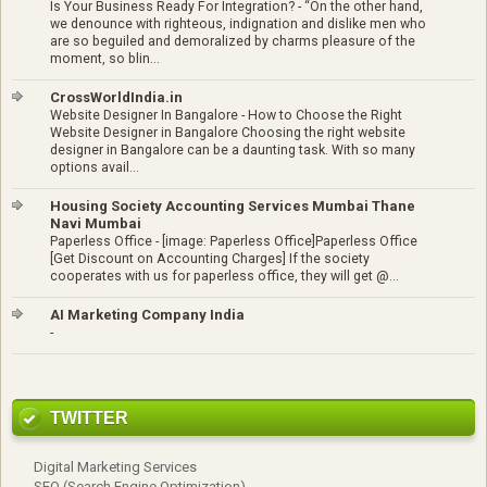
Is Your Business Ready For Integration?
-
“On the other hand,
we denounce with righteous, indignation and dislike men who
are so beguiled and demoralized by charms pleasure of the
moment, so blin...
CrossWorldIndia.in
Website Designer In Bangalore
-
How to Choose the Right
Website Designer in Bangalore Choosing the right website
designer in Bangalore can be a daunting task. With so many
options avail...
Housing Society Accounting Services Mumbai Thane
Navi Mumbai
Paperless Office
-
[image: Paperless Office]Paperless Office
[Get Discount on Accounting Charges] If the society
cooperates with us for paperless office, they will get @...
AI Marketing Company India
-
TWITTER
Digital Marketing Services
SEO (Search Engine Optimization)