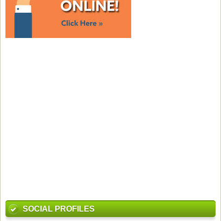
SOCIAL PROFILES