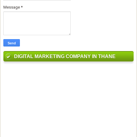
Message
*
DIGITAL MARKETING COMPANY IN THANE