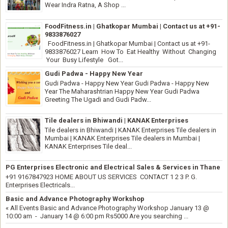
Wear Indra Ratna, A Shop ...
FoodFitness.in | Ghatkopar Mumbai | Contact us at +91-
9833876027
FoodFitness.in | Ghatkopar Mumbai | Contact us at +91-
9833876027 Learn How To Eat Healthy Without Changing
Your Busy Lifestyle Got...
Gudi Padwa - Happy New Year
Gudi Padwa - Happy New Year Gudi Padwa - Happy New
Year The Maharashtrian Happy New Year Gudi Padwa
Greeting The Ugadi and Gudi Padw...
Tile dealers in Bhiwandi | KANAK Enterprises
Tile dealers in Bhiwandi | KANAK Enterprises Tile dealers in
Mumbai | KANAK Enterprises Tile dealers in Mumbai |
KANAK Enterprises Tile deal...
PG Enterprises Electronic and Electrical Sales & Services in Thane
+91 9167847923 HOME ABOUT US SERVICES CONTACT 1 2 3 P. G.
Enterprises Electricals...
Basic and Advance Photography Workshop
« All Events Basic and Advance Photography Workshop January 13 @
10:00 am - January 14 @ 6:00 pm Rs5000 Are you searching ...