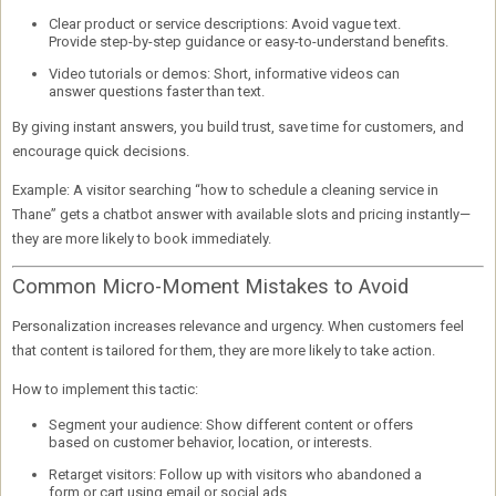
Clear product or service descriptions:
Avoid vague text.
Provide step-by-step guidance or easy-to-understand benefits.
Video tutorials or demos:
Short, informative videos can
answer questions faster than text.
By giving instant answers, you
build trust
, save time for customers, and
encourage quick decisions.
Example:
A visitor searching “how to schedule a cleaning service in
Thane” gets a chatbot answer with available slots and pricing instantly—
they are more likely to book immediately.
Common Micro-Moment Mistakes to Avoid
Personalization increases relevance and urgency. When customers feel
that content is tailored for them, they are more likely to take action.
How to implement this tactic:
Segment your audience:
Show different content or offers
based on customer behavior, location, or interests.
Retarget visitors:
Follow up with visitors who abandoned a
form or cart using email or social ads.