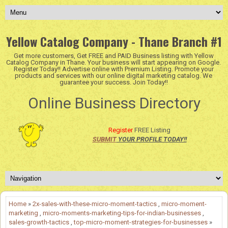
Yellow Catalog Company - Thane Branch #1
Get more customers, Get FREE and PAID Business listing with Yellow
Catalog Company in Thane. Your business will start appearing on Google.
Register Today!! Advertise online with Premium Listing. Promote your
products and services with our online digital marketing catalog. We
guarantee your success. Join Today!!
Online Business Directory
Register
FREE Listing
SUBMIT
YOUR PROFILE TODAY!!
Home
»
2x-sales-with-these-micro-moment-tactics
,
micro-moment-
marketing
,
micro-moments-marketing-tips-for-indian-businesses
,
sales-growth-tactics
,
top-micro-moment-strategies-for-businesses
»