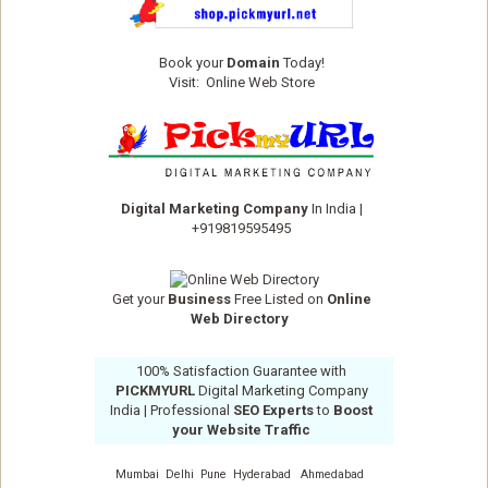
Book your
Domain
Today!
Visit:
Online Web Store
Digital Marketing Company
In India
|
+919819595495
Get your
Business
Free Listed on
Online
Web Directory
100% Satisfaction Guarantee with
PICKMYURL
Digital Marketing Company
India
| Professional
SEO Experts
to
Boost
your Website Traffic
Mumbai
Delhi
Pune
Hyderabad
Ahmedabad