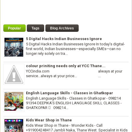
Popular
Tags
Blog Archives
5 Digital Hacks Indian Businesses Ignore
5 Digital Hacks Indian Businesses Ignore In today’s digital-
first world, Indian businesses—especially SMEs—can no
longer rely solely on tra...
colour priniting needs only at YCC Thane...
YCCindia.com always at your
service...always at your price... ...
English Language Skills - Classes in Ghatkopar
English Language Skills - Classes in Ghatkopar - 098214
91394 DEEPIKA'S ENGLISH LANGUAGE SKILL CLASSES -
GHATKOPAR  098214...
Kids Wear Shop in Thane
Kids Wear Shop in Thane - Wonder Kids - Call
+919004248417 Jambli Naka, Thane West. Specialist in Kids