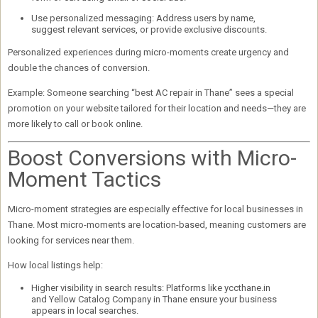
Use personalized messaging:
Address users by name,
suggest relevant services, or provide exclusive discounts.
Personalized experiences during micro-moments create urgency and
double the chances of conversion
.
Example:
Someone searching “best AC repair in Thane” sees a special
promotion on your website tailored for their location and needs—they are
more likely to call or book online.
Boost Conversions with Micro-
Moment Tactics
Micro-moment strategies are especially effective for
local businesses in
Thane
. Most micro-moments are
location-based
, meaning customers are
looking for services near them.
How local listings help:
Higher visibility in search results:
Platforms like
yccthane.in
and
Yellow Catalog Company in Thane
ensure your business
appears in local searches.