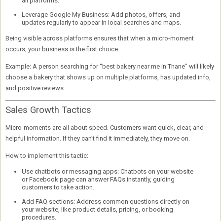
all platforms.
Leverage Google My Business:
Add photos, offers, and
updates regularly to appear in local searches and maps.
Being visible across platforms ensures that when a micro-moment
occurs, your business is the first choice.
Example:
A person searching for “best bakery near me in Thane” will likely
choose a bakery that shows up on multiple platforms, has updated info,
and positive reviews.
Sales Growth Tactics
Micro-moments are all about
speed
. Customers want quick, clear, and
helpful information. If they can’t find it immediately, they move on.
How to implement this tactic:
Use chatbots or messaging apps:
Chatbots on your website
or Facebook page can answer FAQs instantly, guiding
customers to take action.
Add FAQ sections:
Address common questions directly on
your website, like product details, pricing, or booking
procedures.