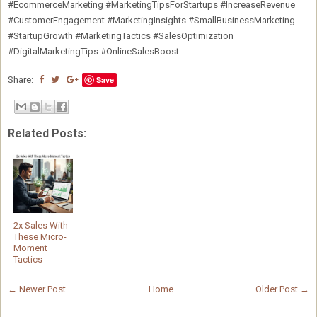
#EcommerceMarketing #MarketingTipsForStartups #IncreaseRevenue
#CustomerEngagement #MarketingInsights #SmallBusinessMarketing
#StartupGrowth #MarketingTactics #SalesOptimization
#DigitalMarketingTips #OnlineSalesBoost
Share:
Save
Related Posts:
2x Sales With
These Micro-
Moment
Tactics
← Newer Post
Home
Older Post →