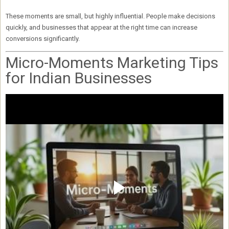
These moments are small, but
highly influential
. People make decisions
quickly, and businesses that appear at the right time can
increase
conversions significantly
.
Micro-Moments Marketing Tips
for Indian Businesses