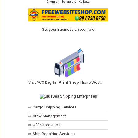
Chennai
Bengaluru
Kolkata
Get your Business Listed here
Visit YCC
Digital Print Shop
Thane West.
Cargo Shipping Services
Crew Management
Off-Shore Jobs
Ship Repairing Services