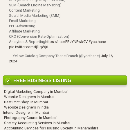
SEM (Search Engine Marketing)
Content Marketing
Social Media Marketing (SMM)
Email Marketing
PPC Advertising
Affiliate Marketing
CRO (Conversion Rate Optimization)
Analytics & Reporting
https://t.co/PBzYNPwk9V
#yccthane
pic.twitter.com/IjljIqWjri
— Yellow Catalog Company Thane Branch (@yccthane)
July 16,
2024
FREE BUSINESS LISTING
Digital Marketing Company in Mumbai
Website Designers in Mumbai
Best Print Shop in Mumbai
Website Designers in India
Interior Designer in Mumbai
Photography Course in Mumbai
Society Accounting Services in Mumbai
Accounting Services for Housing Society in Maharashtra