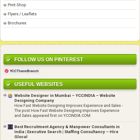
Print Shop
Flyers / Leaflets
Brochures
FOLLOW US ON PINTEREST
YCCThaneBranch
USEFUL WEBSITES
Website Designer in Mumbai – YCCINDIA – Website
Designing Company
How Fast Website Designing Improves Experience and Sales
-
The post How Fast Website Designing Improves Experience
and Sales appeared first on YCCINDIA.COM.
Best Recruitment Agency & Manpower Consultants in
India | Executive Search | Staffing Consultancy – Hire
Glocal