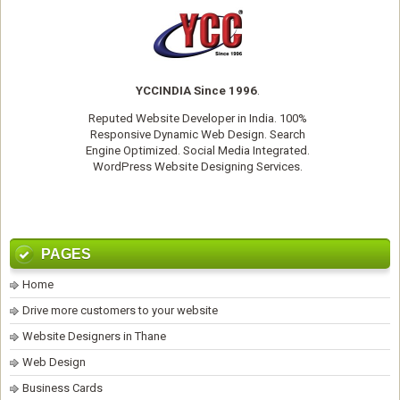
YCCINDIA Since 1996
.
Reputed
Website Developer
in India. 100%
Responsive Dynamic Web Design. Search
Engine Optimized. Social Media Integrated.
WordPress Website Designing Services
.
PAGES
Home
Drive more customers to your website
Website Designers in Thane
Web Design
Business Cards