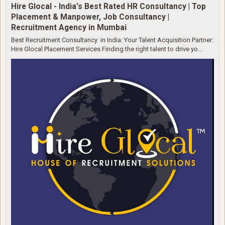
Hire Glocal - India's Best Rated HR Consultancy | Top
Placement & Manpower, Job Consultancy |
Recruitment Agency in Mumbai
Best Recruitment Consultancy in India: Your Talent Acquisition Partner:
Hire Glocal Placement Services Finding the right talent to drive yo...