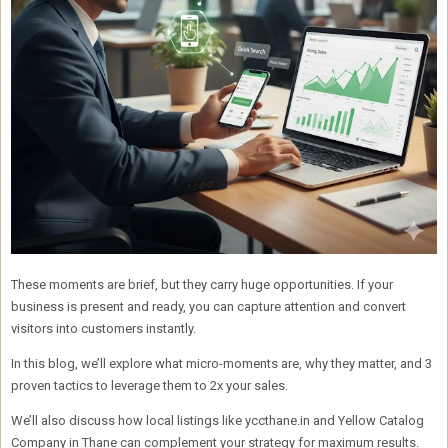
These moments are brief, but they carry huge opportunities. If your
business is present and ready, you can capture attention and convert
visitors into customers instantly.
In this blog, we’ll explore what micro-moments are, why they matter, and
3
proven tactics to leverage them to 2x your sales
.
We’ll also discuss how
local listings like yccthane.in and Yellow Catalog
Company in Thane
can complement your strategy for maximum results.