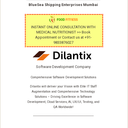
BlueSea Shipping Enterprises Mumbai
INSTANT ONLINE CONSULTATION WITH
MEDICAL NUTRITIONIST >> Book
Appointment or Contact us at +91-
9833876027
Software Development Company
Comprehensive Software Development Solutions
Dilantix will deliver your Vision with Elite IT Staff
Augmentation and Comprehensive Technology
Solutions – Driving Excellence in Software
Development, Cloud Services, AI, UX/UI, Testing, and
QA Worldwide!
-----------------------------------------------------