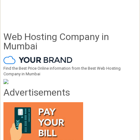
Web Hosting Company in
Mumbai
Find the Best Price Online information from the Best Web Hosting
Company in Mumbai
Advertisements