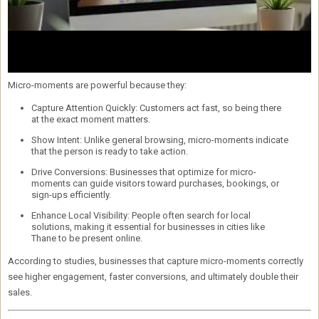
Micro-moments are powerful because they:
Capture Attention Quickly:
Customers act fast, so being there
at the exact moment matters.
Show Intent:
Unlike general browsing, micro-moments indicate
that the person is ready to take action.
Drive Conversions:
Businesses that optimize for micro-
moments can guide visitors toward purchases, bookings, or
sign-ups efficiently.
Enhance Local Visibility:
People often search for local
solutions, making it essential for businesses in cities like
Thane to be present online.
According to studies, businesses that capture micro-moments correctly
see
higher engagement, faster conversions, and ultimately double their
sales
.