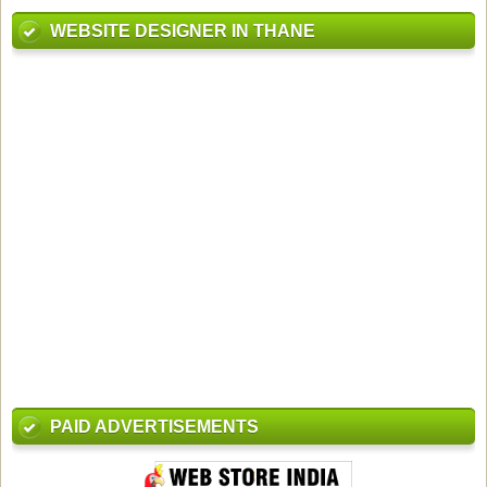
WEBSITE DESIGNER IN THANE
PAID ADVERTISEMENTS