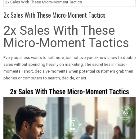
2x Sales With These Micro-Moment Tactics
2x Sales With These Micro-Moment Tactics
2x Sales With These
Micro-Moment Tactics
Every business wants to sell more, but not everyone knows how to
double
sales without spending heavily on marketing
. The secret lies in
micro-
moments
—short, decisive moments when potential customers grab their
phones or computers to search, decide, or act.