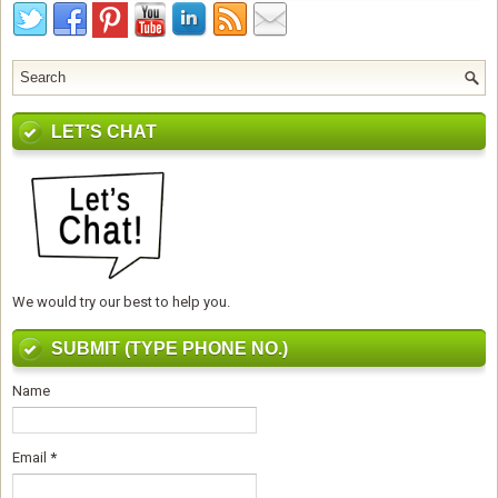
LET'S CHAT
We would try our best to help you.
SUBMIT (TYPE PHONE NO.)
Name
Email
*